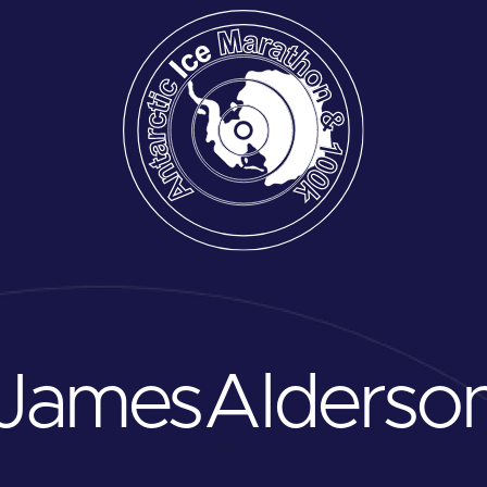
James
Alderso