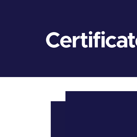
Certifica