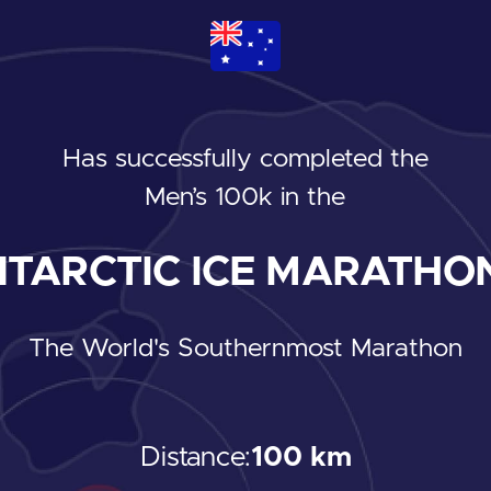
Has successfully completed the
Men’s 100k
in the
TARCTIC ICE MARATHON
The World's Southernmost Marathon
Distance:
100 km