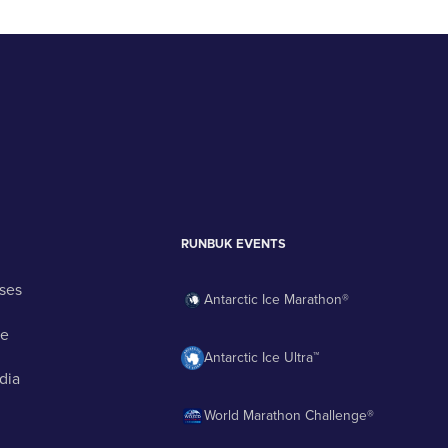
RUNBUK EVENTS
ses
Antarctic Ice Marathon®
ge
Antarctic Ice Ultra™
dia
World Marathon Challenge®