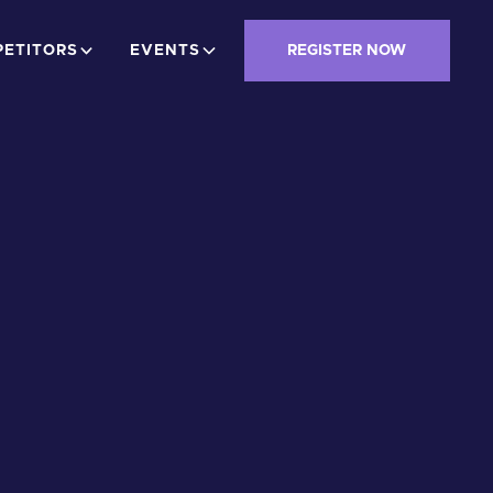
ETITORS
EVENTS
REGISTER NOW