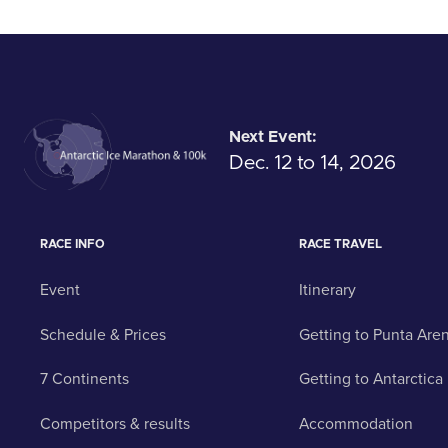
Next Event:
Dec. 12 to 14, 2026
RACE INFO
RACE TRAVEL
Event
Itinerary
Schedule & Prices
Getting to Punta Are
7 Continents
Getting to Antarctica
Competitors & results
Accommodation