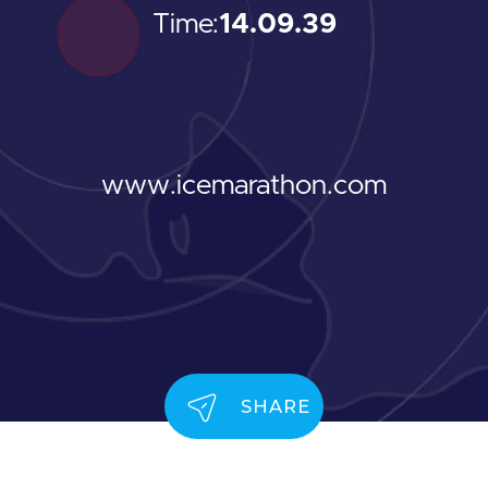
Time:
14.09.39
www.icemarathon.com
SHARE