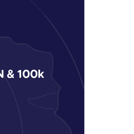
 & 100k