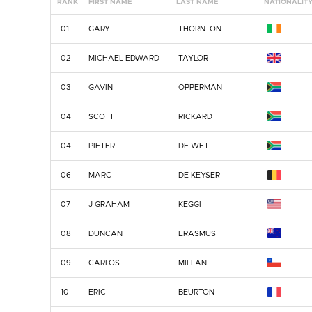
RANK
FIRST NAME
LAST NAME
NATIONALIT
01
GARY
THORNTON
02
MICHAEL EDWARD
TAYLOR
03
GAVIN
OPPERMAN
04
SCOTT
RICKARD
04
PIETER
DE WET
06
MARC
DE KEYSER
07
J GRAHAM
KEGGI
08
DUNCAN
ERASMUS
09
CARLOS
MILLAN
10
ERIC
BEURTON