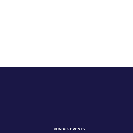
RUNBUK EVENTS