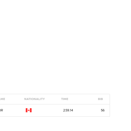
AME
NATIONALITY
TIME
BIB
IR
2.59.14
56