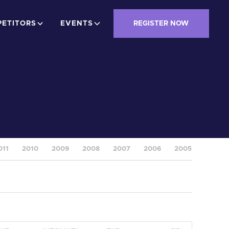
ETITORS
EVENTS
REGISTER NOW
011
2010
2009
2008
2007
2006
2005