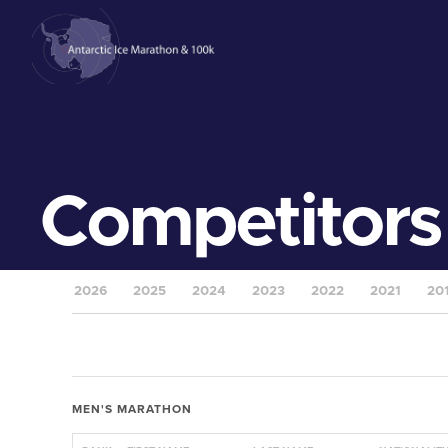
Competitors
2026
2025
2024
2023
2022
2021
20
MEN'S MARATHON