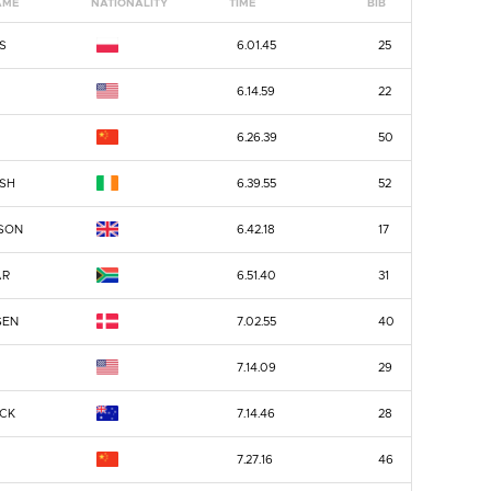
AME
NATIONALITY
TIME
BIB
S
6.01.45
25
6.14.59
22
6.26.39
50
ISH
6.39.55
52
SON
6.42.18
17
AR
6.51.40
31
SEN
7.02.55
40
7.14.09
29
CK
7.14.46
28
7.27.16
46