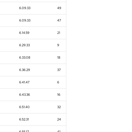
6.09.33
49
6.09.33
47
6.14.59
21
6.29.33
9
6.33.08
18
6.36.29
37
6.41.47
6
6.43.36
16
6.51.40
32
6.52.31
24
6.55.17
41