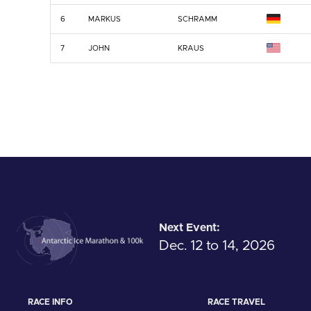
6
MARKUS
SCHRAMM
7
JOHN
KRAUS
Next Event:
Dec. 12 to 14, 2026
RACE INFO
RACE TRAVEL