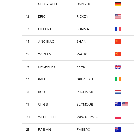
11
CHRISTOPH
DANKERT
12
ERIC
RIEKEN
13
GILBERT
SUMMA
14
JING BIAO
SHAN
15
WENJIN
WANG
16
GEOFFREY
KEHR
17
PAUL
GREALISH
18
ROB
PLIJNAAR
19
CHRIS
SEYMOUR
20
WOJCIECH
WIWATOWSKI
21
FABIAN
FABBRO