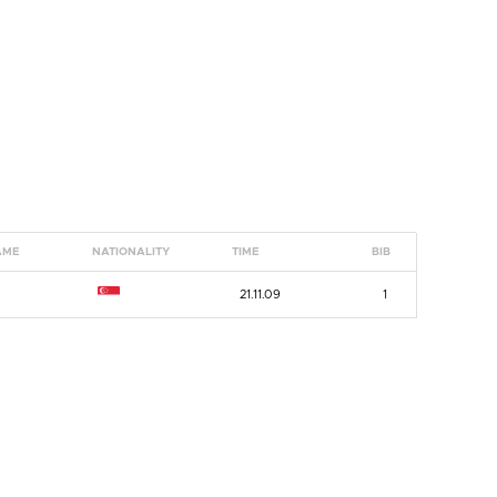
AME
NATIONALITY
TIME
BIB
G
21.11.09
1