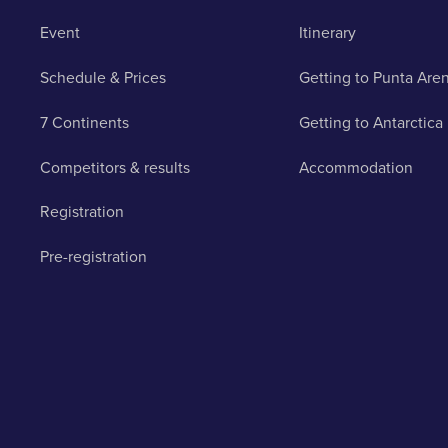
Event
Itinerary
Schedule & Prices
Getting to Punta Are
7 Continents
Getting to Antarctica
Competitors & results
Accommodation
Registration
Pre-registration