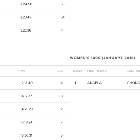
2.04.50
55
2.23.49
54
3.22.36
4
WOMEN'S 100K (JANUARY 2016)
Y
TIME
BIB
RANK
FIRST NAME
LAST N
12.18.40
4
1
ANGELA
CHON
14.17.37
3
14.25.28
2
16.18.24
7
16.36.31
5