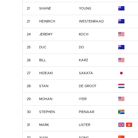
21
SHANE
YOUNG
21
HEINRICH
WESTENRAAD
24
JEREMY
KOCH
25
DUC
DO
26
BILL
KARZ
27
HIDEAKI
SAKATA
28
STAN
DE GROOT
29
MOHAN
IYER
30
STEPHEN
PIENAAR
31
MARK
LISTER
32
XIAN
SONG