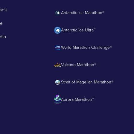
ses
Antarctic Ice Marathon®
ge
Antarctic Ice Ultra™
dia
World Marathon Challenge®
Volcano Marathon®
Strait of Magellan Marathon®
Aurora Marathon™