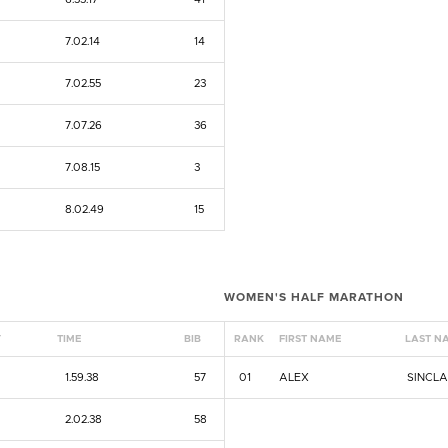
7.02.14
14
7.02.55
23
7.07.26
36
7.08.15
3
8.02.49
15
WOMEN'S HALF MARATHON
Y
TIME
BIB
RANK
FIRST NAME
LAST N
1.59.38
57
01
ALEX
SINCLA
2.02.38
58