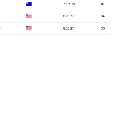
7.40.08
10
8.28.27
34
R
8.28.27
30