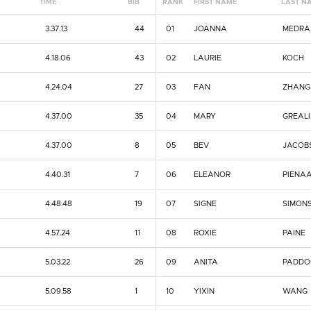
Y
TIME
BIB
RANK
FIRST NAME
LAST N
3.37.13
44
01
JOANNA
MEDRA
4.18.06
43
02
LAURIE
KOCH
4.24.04
27
03
FAN
ZHANG
4.37.00
35
04
MARY
GREAL
4.37.00
8
05
BEV
JACOB
4.40.31
7
06
ELEANOR
PIENA
4.48.48
19
07
SIGNE
SIMON
4.57.24
11
08
ROXIE
PAINE
5.03.22
26
09
ANITA
PADDO
5.09.58
1
10
YIXIN
WANG