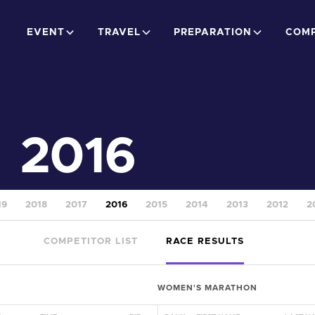
EVENT
TRAVEL
PREPARATION
COMP
2016
19
2018
2017
2016
2015
2014
2013
2012
2
COMPETITOR LIST
RACE RESULTS
WOMEN'S MARATHON