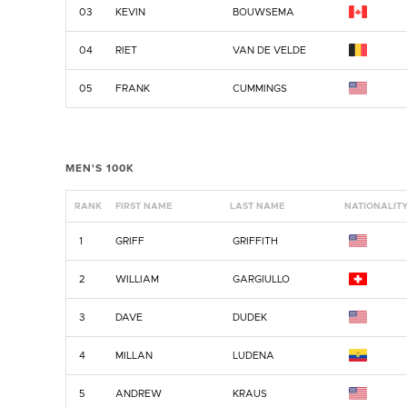
03
KEVIN
BOUWSEMA
04
RIET
VAN DE VELDE
05
FRANK
CUMMINGS
MEN'S 100K
RANK
FIRST NAME
LAST NAME
NATIONALIT
1
GRIFF
GRIFFITH
2
WILLIAM
GARGIULLO
3
DAVE
DUDEK
4
MILLAN
LUDENA
5
ANDREW
KRAUS