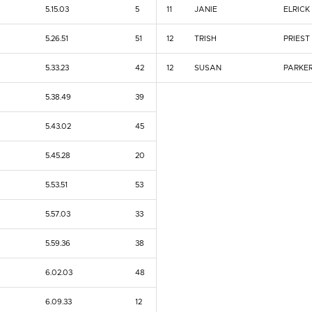
5.15.03
5
11
JANIE
ELRICK
5.26.51
51
12
TRISH
PRIEST
5.33.23
42
12
SUSAN
PARKE
5.38.49
39
5.43.02
45
5.45.28
20
5.53.51
53
5.57.03
33
5.59.36
38
6.02.03
48
6.09.33
12