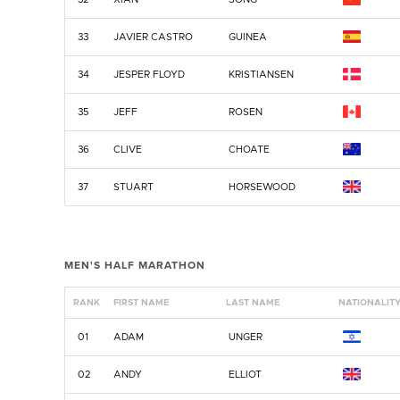
33
JAVIER CASTRO
GUINEA
34
JESPER FLOYD
KRISTIANSEN
35
JEFF
ROSEN
36
CLIVE
CHOATE
37
STUART
HORSEWOOD
MEN'S HALF MARATHON
RANK
FIRST NAME
LAST NAME
NATIONALIT
01
ADAM
UNGER
02
ANDY
ELLIOT