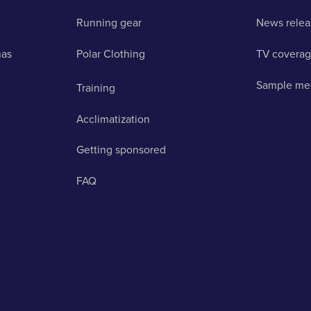
Running gear
News relea
nas
Polar Clothing
TV covera
Sample me
Training
Acclimatization
Getting sponsored
FAQ