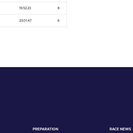
19.52.23
8
23.01.47
6
PREPARATION
RACE NEWS