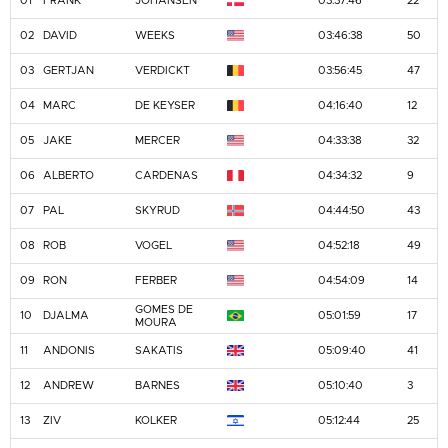
01
FRANK
JOHANSEN
03:37:46
22
02
DAVID
WEEKS
03:46:38
50
03
GERTJAN
VERDICKT
03:56:45
47
04
MARC
DE KEYSER
04:16:40
12
05
JAKE
MERCER
04:33:38
32
06
ALBERTO
CARDENAS
04:34:32
9
07
PAL
SKYRUD
04:44:50
43
08
ROB
VOGEL
04:52:18
49
09
RON
FERBER
04:54:09
14
GOMES DE
10
DJALMA
05:01:59
17
MOURA
11
ANDONIS
SAKATIS
05:09:40
41
12
ANDREW
BARNES
05:10:40
3
13
ZIV
KOLKER
05:12:44
25