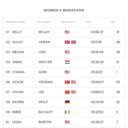
WOMEN'S MARATHON
RANK
FIRST NAME
LAST NAME
NATIONALITY
TIME
BIB
01
KELLY
MCLAY
04:56:37
31
02
GULAY
VARAN
05:11:18
46
03
MEGAN
LIND
05:16:08
29
04
ANNA
WESTER
05:20:34
51
05
CHIARA
ADIN
05:32:21
1
06
AZADE
YEDIDAG
05:54:07
53
07
VIVIAN
LEE
05:55:03
28
08
KATRIN
WOLF
06:14:08
52
09
EMER
BUCKLEY
06:23:53
5
10
LEIGH
BURTON
06:28:27
7