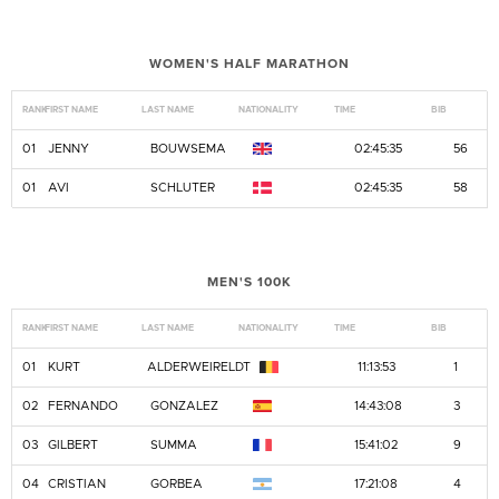
WOMEN'S HALF MARATHON
RANK
FIRST NAME
LAST NAME
NATIONALITY
TIME
BIB
01
JENNY
BOUWSEMA
02:45:35
56
01
AVI
SCHLUTER
02:45:35
58
MEN'S 100K
RANK
FIRST NAME
LAST NAME
NATIONALITY
TIME
BIB
01
KURT
ALDERWEIRELDT
11:13:53
1
02
FERNANDO
GONZALEZ
14:43:08
3
03
GILBERT
SUMMA
15:41:02
9
04
CRISTIAN
GORBEA
17:21:08
4