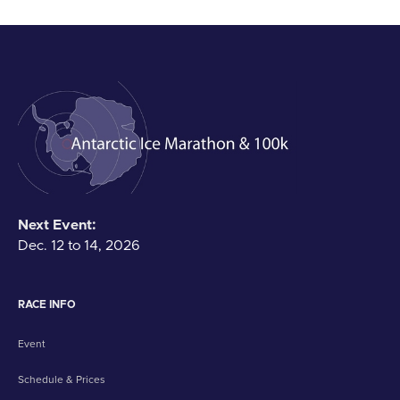
Next Event:
Dec. 12 to 14, 2026
RACE INFO
Event
Schedule & Prices