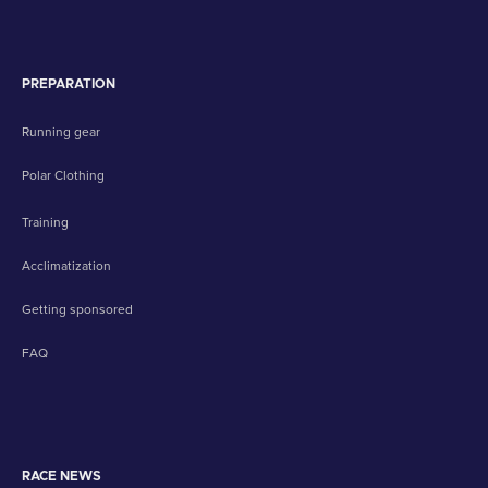
PREPARATION
Running gear
Polar Clothing
Training
Acclimatization
Getting sponsored
FAQ
RACE NEWS