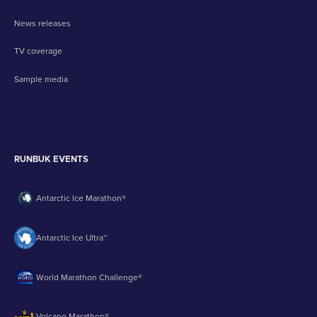
News releases
TV coverage
Sample media
RUNBUK EVENTS
Antarctic Ice Marathon®
Antarctic Ice Ultra™
World Marathon Challenge®
Volcano Marathon®