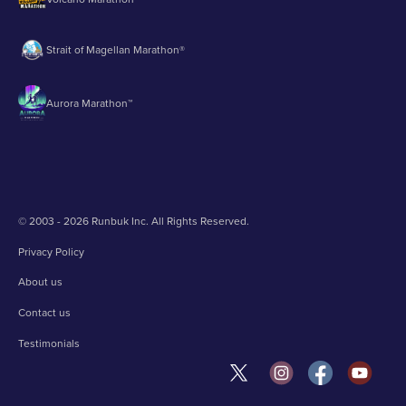
Strait of Magellan Marathon®
Aurora Marathon™
© 2003 - 2026 Runbuk Inc. All Rights Reserved.
Privacy Policy
About us
Contact us
Testimonials