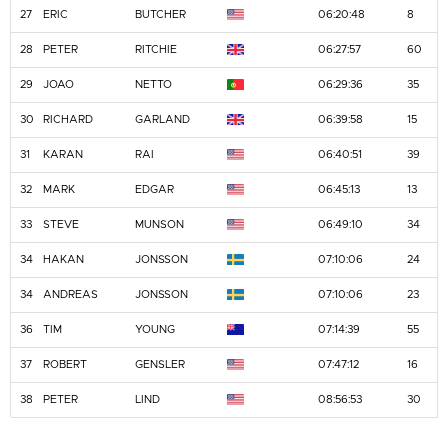
27
ERIC
BUTCHER
06:20:48
8
28
PETER
RITCHIE
06:27:57
60
29
JOAO
NETTO
06:29:36
35
30
RICHARD
GARLAND
06:39:58
15
31
KARAN
RAI
06:40:51
39
32
MARK
EDGAR
06:45:13
13
33
STEVE
MUNSON
06:49:10
34
34
HAKAN
JONSSON
07:10:06
24
34
ANDREAS
JONSSON
07:10:06
23
36
TIM
YOUNG
07:14:39
55
37
ROBERT
GENSLER
07:47:12
16
38
PETER
LIND
08:56:53
30