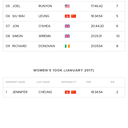
05
JOEL
RUNYON
17:46:42
7
06
SIU WAI
LEUNG
18:34:54
5
07
JON
O'SHEA
20:44:20
6
08
SIMON
WRENN
21:05:31
10
09
RICHARD
DONOVAN
21:05:54
8
WOMEN'S 1OOK (JANUARY 2017)
RANK
FIRST NAME
LAST NAME
NATIONALITY
TIME
BIB
1
JENNIFER
CHEUNG
18:34:54
2