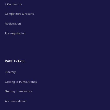
7 Continents
Competitors & results
Registration
Pre-registration
RACE TRAVEL
Itinerary
Getting to Punta Arenas
Getting to Antarctica
Accommodation