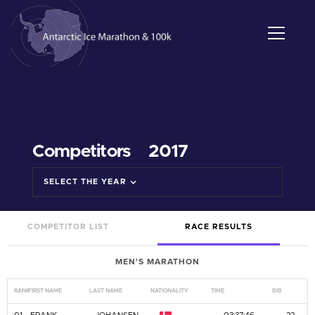
Competitors
2017
SELECT THE YEAR
COMPETITOR LIST
RACE RESULTS
MEN'S MARATHON
RANK
FIRST NAME
LAST NAME
NATIONALITY
TIME
BIB