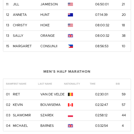
11
JILL
JAMIESON
06:50:01
21
12
ANNETA
HUNT
07:14:39
20
13
CHRISTY
HOKE
08:00:32
18
13
SALLY
ORANGE
08:00:32
38
15
MARGARET
CONSUNJI
08:56:53
10
MEN'S HALF MARATHON
RANK
FIRST NAME
LAST NAME
NATIONALITY
TIME
BIB
01
RIET
VAN DE VELDE
02:30:01
59
02
KEVIN
BOUWSEMA
02:32:47
57
03
SLAWOMIR
SZAREK
02:58:12
44
04
MICHAEL
BARNES
03:32:54
4