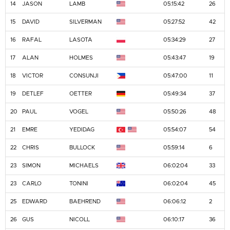
14
JASON
LAMB
05:15:42
26
15
DAVID
SILVERMAN
05:27:52
42
16
RAFAL
LASOTA
05:34:29
27
17
ALAN
HOLMES
05:43:47
19
18
VICTOR
CONSUNJI
05:47:00
11
19
DETLEF
OETTER
05:49:34
37
20
PAUL
VOGEL
05:50:26
48
21
EMRE
YEDIDAG
05:54:07
54
22
CHRIS
BULLOCK
05:59:14
6
23
SIMON
MICHAELS
06:02:04
33
23
CARLO
TONINI
06:02:04
45
25
EDWARD
BAEHREND
06:06:12
2
26
GUS
NICOLL
06:10:17
36