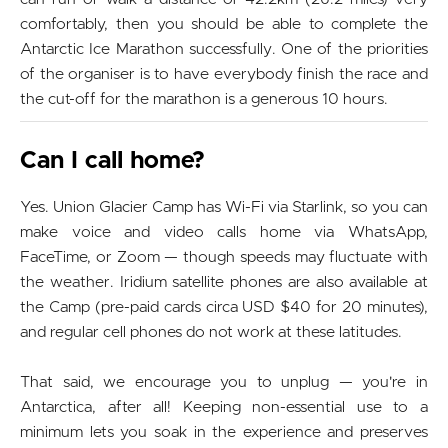
comfortably, then you should be able to complete the
Antarctic Ice Marathon successfully. One of the priorities
of the organiser is to have everybody finish the race and
the cut-off for the marathon is a generous 10 hours.
Can I call home?
Yes. Union Glacier Camp has Wi-Fi via Starlink, so you can
make voice and video calls home via WhatsApp,
FaceTime, or Zoom — though speeds may fluctuate with
the weather. Iridium satellite phones are also available at
the Camp (pre-paid cards circa USD $40 for 20 minutes),
and regular cell phones do not work at these latitudes.
That said, we encourage you to unplug — you're in
Antarctica, after all! Keeping non-essential use to a
minimum lets you soak in the experience and preserves