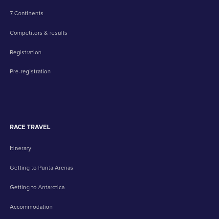
7 Continents
Competitors & results
Registration
Pre-registration
RACE TRAVEL
Itinerary
Getting to Punta Arenas
Getting to Antarctica
Accommodation