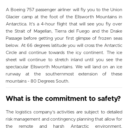
A Boeing 757 passenger airliner will fly you to the Union
Glacier camp at the foot of the Ellsworth Mountains in
Antarctica. It’s a 4-hour flight that will see you fly over
the Strait of Magellan, Tierra del Fuego and the Drake
Passage before getting your first glimpse of frozen seas
below. At 66 degrees latitude you will cross the Antarctic
Circle and continue towards the icy continent. The ice
sheet will continue to stretch inland until you see the
spectacular Ellsworth Mountains. We will land on an ice
runway at the southernmost extension of these
mountains - 80 Degrees South.
What is the commitment to safety?
The logistics company’s activities are subject to detailed
risk management and contingency planning that allow for
the remote and harsh Antarctic environment.