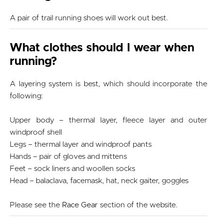
A pair of trail running shoes will work out best.
What clothes should I wear when
running?
A layering system is best, which should incorporate the
following:
Upper body – thermal layer, fleece layer and outer
windproof shell
Legs – thermal layer and windproof pants
Hands – pair of gloves and mittens
Feet – sock liners and woollen socks
Head – balaclava, facemask, hat, neck gaiter, goggles
Please see the
Race Gear
section of the website.