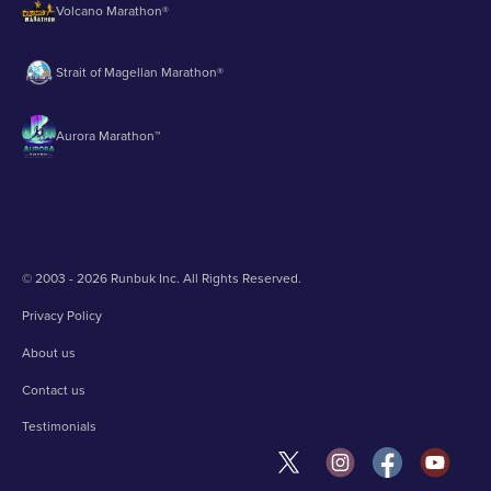
Volcano Marathon®
Strait of Magellan Marathon®
Aurora Marathon™
© 2003 - 2026 Runbuk Inc. All Rights Reserved.
Privacy Policy
About us
Contact us
Testimonials