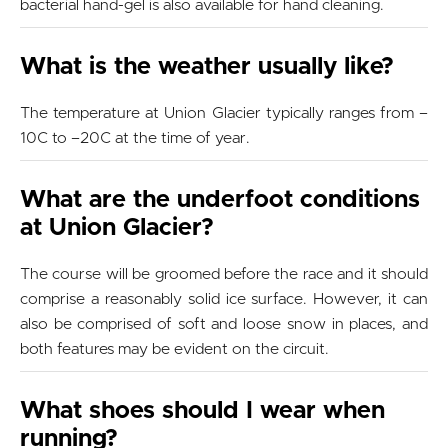
bacterial hand-gel is also available for hand cleaning.
What is the weather usually like?
The temperature at Union Glacier typically ranges from –
10C to –20C at the time of year.
What are the underfoot conditions
at Union Glacier?
The course will be groomed before the race and it should
comprise a reasonably solid ice surface. However, it can
also be comprised of soft and loose snow in places, and
both features may be evident on the circuit.
What shoes should I wear when
running?