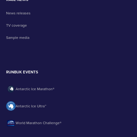
News releases
TV coverage
Sample media
RUNBUK EVENTS
Antarctic Ice Marathon®
Antarctic Ice Ultra™
World Marathon Challenge®