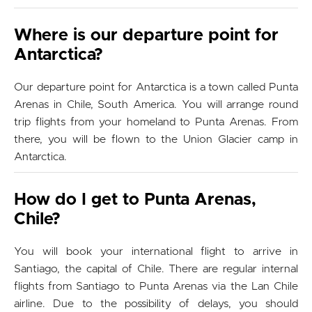
Where is our departure point for
Antarctica?
Our departure point for Antarctica is a town called Punta
Arenas in Chile, South America. You will arrange round
trip flights from your homeland to Punta Arenas. From
there, you will be flown to the Union Glacier camp in
Antarctica.
How do I get to Punta Arenas,
Chile?
You will book your international flight to arrive in
Santiago, the capital of Chile. There are regular internal
flights from Santiago to Punta Arenas via the Lan Chile
airline. Due to the possibility of delays, you should