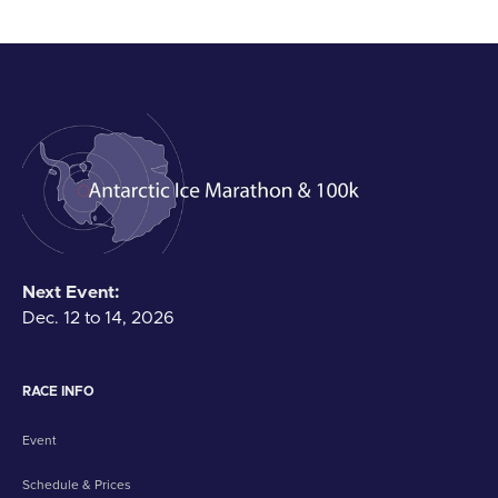
Next Event:
Dec. 12 to 14, 2026
RACE INFO
Event
Schedule & Prices