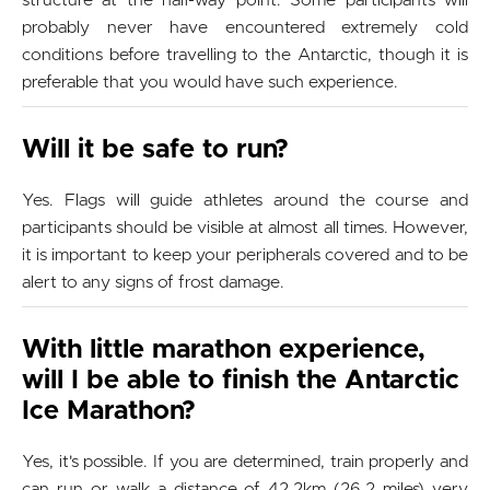
structure at the half-way point. Some participants will
probably never have encountered extremely cold
conditions before travelling to the Antarctic, though it is
preferable that you would have such experience.
Will it be safe to run?
Yes. Flags will guide athletes around the course and
participants should be visible at almost all times. However,
it is important to keep your peripherals covered and to be
alert to any signs of frost damage.
With little marathon experience,
will I be able to finish the Antarctic
Ice Marathon?
Yes, it's possible. If you are determined, train properly and
can run or walk a distance of 42.2km (26.2 miles) very