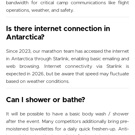
bandwidth for critical camp communications like flight
operations, weather, and safety.
Is there internet connection in
Antarctica?
Since 2023, our marathon team has accessed the internet
in Antarctica through Starlink, enabling basic emailing and
web browsing. Internet connectivity via Starlink is
expected in 2026, but be aware that speed may fluctuate
based on weather conditions.
Can I shower or bathe?
It will be possible to have a basic body wash / shower
after the event. Many competitors additionally bring pre-
moistened towellettes for a daily quick freshen-up. Anti-