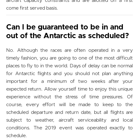
aircraft capacity constraints and are allotted on a first
come first served basis.
Can I be guaranteed to be in and
out of the Antarctic as scheduled?
No. Although the races are often operated in a very
timely fashion, you are going to one of the most difficult
places to fly to in the world. Days of delay can be normal
for Antarctic flights and you should not plan anything
important for a minimum of two weeks after your
expected return. Allow yourself time to enjoy this unique
experience without the stress of time pressures. Of
course, every effort will be made to keep to the
scheduled departure and return date, but all flights are
subject to weather, aircraft serviceability and local
conditions. The 2019 event was operated exactly to
schedule.