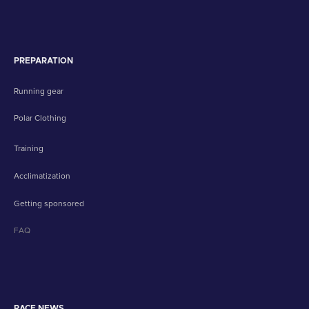
PREPARATION
Running gear
Polar Clothing
Training
Acclimatization
Getting sponsored
FAQ
RACE NEWS