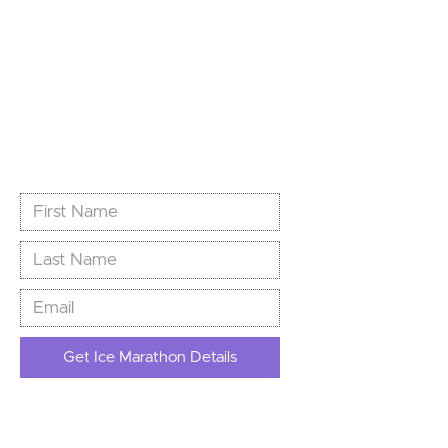
World’s Southernmost
Marathon
Limited spots. Unlimited story.