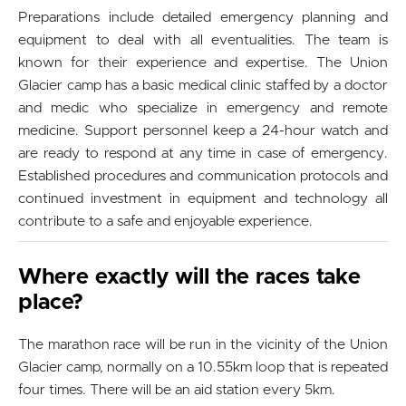
Preparations include detailed emergency planning and
equipment to deal with all eventualities. The team is
known for their experience and expertise. The Union
Glacier camp has a basic medical clinic staffed by a doctor
and medic who specialize in emergency and remote
medicine. Support personnel keep a 24-hour watch and
are ready to respond at any time in case of emergency.
Established procedures and communication protocols and
continued investment in equipment and technology all
contribute to a safe and enjoyable experience.
Where exactly will the races take
place?
The marathon race will be run in the vicinity of the Union
Glacier camp, normally on a 10.55km loop that is repeated
four times. There will be an aid station every 5km.