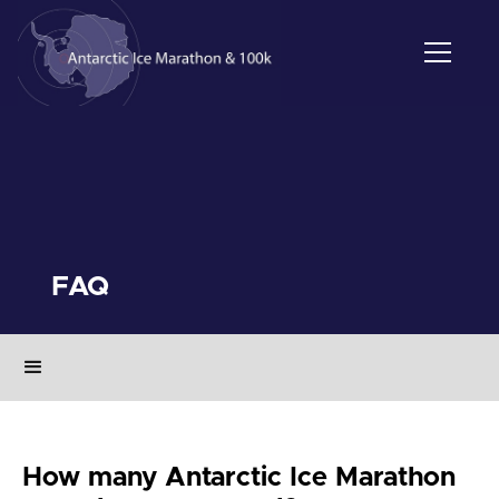
FAQ
How many Antarctic Ice Marathon