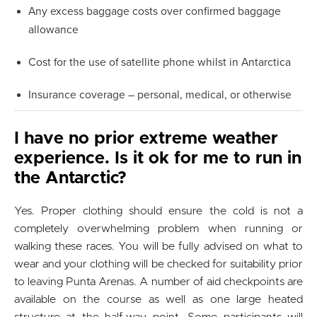
Any excess baggage costs over confirmed baggage
allowance
Cost for the use of satellite phone whilst in Antarctica
Insurance coverage – personal, medical, or otherwise
I have no prior extreme weather
experience. Is it ok for me to run in
the Antarctic?
Yes. Proper clothing should ensure the cold is not a
completely overwhelming problem when running or
walking these races. You will be fully advised on what to
wear and your clothing will be checked for suitability prior
to leaving Punta Arenas. A number of aid checkpoints are
available on the course as well as one large heated