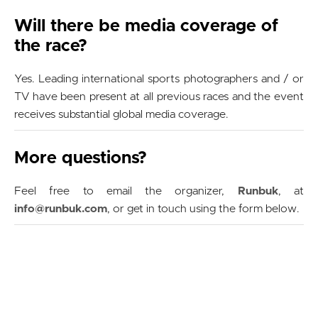
Will there be media coverage of
the race?
Yes. Leading international sports photographers and / or
TV have been present at all previous races and the event
receives substantial global media coverage.
More questions?
Feel free to email the organizer,
Runbuk
, at
info@runbuk.com
, or get in touch using the form below.