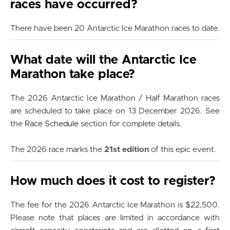
races have occurred?
There have been 20 Antarctic Ice Marathon races to date.
What date will the Antarctic Ice
Marathon take place?
The 2026 Antarctic Ice Marathon / Half Marathon races
are scheduled to take place on 13 December 2026. See
the
Race Schedule
section for complete details.
The 2026 race marks the
21st edition
of this epic event.
How much does it cost to register?
The fee for the 2026 Antarctic Ice Marathon is $22,500.
Please note that places are limited in accordance with