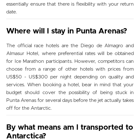
essentially ensure that there is flexibility with your return
date.
Where will I stay in Punta Arenas?
The official race hotels are the Diego de Almagro and
Almasur Hotel, where preferential rates will be obtained
for Ice Marathon participants. However, competitors can
choose from a range of other hotels with prices from
US$50 - US$300 per night depending on quality and
services. When booking a hotel, bear in mind that your
budget should cover the possibility of being stuck in
Punta Arenas for several days before the jet actually takes
off for the Antarctic.
By what means am I transported to
Antarctica?