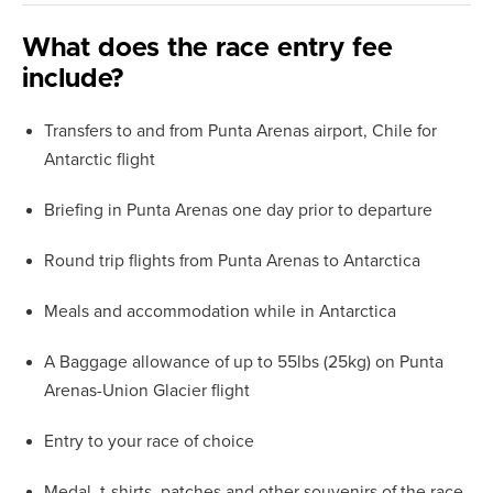
What does the race entry fee
include?
Transfers to and from Punta Arenas airport, Chile for
Antarctic flight
Briefing in Punta Arenas one day prior to departure
Round trip flights from Punta Arenas to Antarctica
Meals and accommodation while in Antarctica
A Baggage allowance of up to 55lbs (25kg) on Punta
Arenas-Union Glacier flight
Entry to your race of choice
Medal, t-shirts, patches and other souvenirs of the race