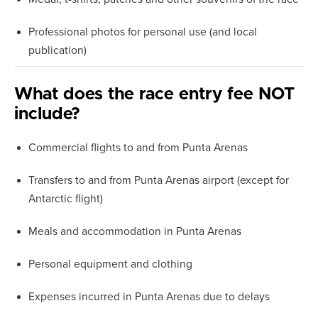
Professional photos for personal use (and local
publication)
What does the race entry fee NOT
include?
Commercial flights to and from Punta Arenas
Transfers to and from Punta Arenas airport (except for
Antarctic flight)
Meals and accommodation in Punta Arenas
Personal equipment and clothing
Expenses incurred in Punta Arenas due to delays