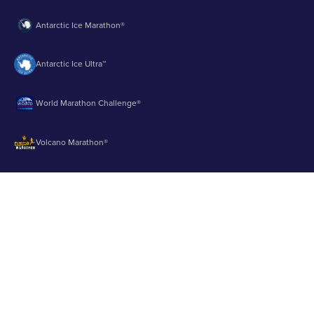
Antarctic Ice Marathon®
Antarctic Ice Ultra™
World Marathon Challenge®
Volcano Marathon®
Strait of Magellan Marathon®
Aurora Marathon™
© 2003 - 2026 Runbuk Inc. All Rights Reserved.