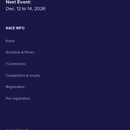
Next Event:
Dec. 12 to 14, 2026
RACE INFO
Event
Schedule & Prices
7 Continents
Competitors & results
Registration
Pre-registration