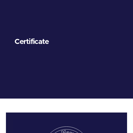
Certificate