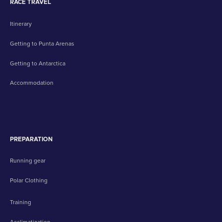
RACE TRAVEL
Itinerary
Getting to Punta Arenas
Getting to Antarctica
Accommodation
PREPARATION
Running gear
Polar Clothing
Training
Acclimatization