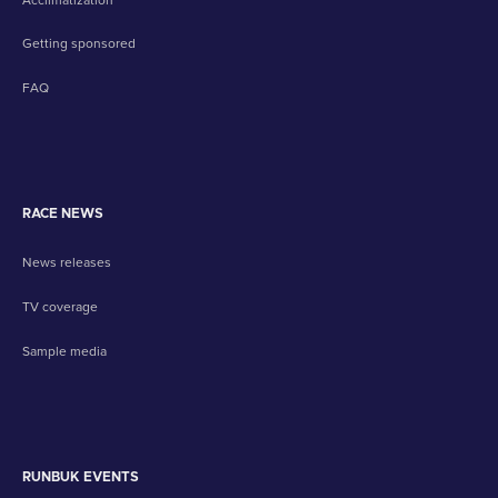
Getting sponsored
FAQ
RACE NEWS
News releases
TV coverage
Sample media
RUNBUK EVENTS