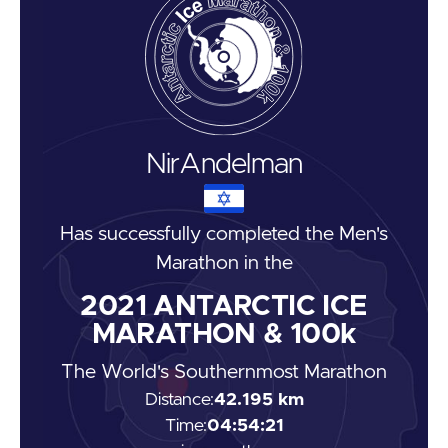
Nir
Andelman
Has successfully completed the
Men's
Marathon
in the
2021
ANTARCTIC ICE
MARATHON & 100k
The World's Southernmost Marathon
Distance:
42.195 km
Time:
04:54:21