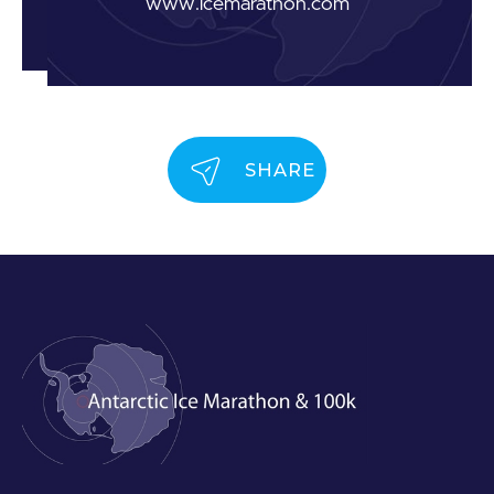
www.icemarathon.com
SHARE