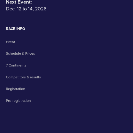
Next Event:
Dec. 12 to 14, 2026
RACE INFO
Event
Schedule & Prices
7 Continents
Competitors & results
Registration
Pre-registration