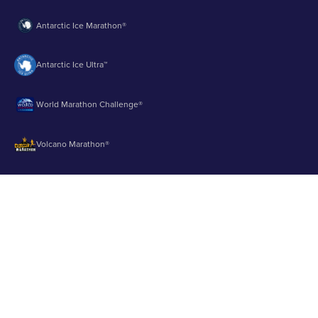
Antarctic Ice Marathon®
Antarctic Ice Ultra™
World Marathon Challenge®
Volcano Marathon®
Strait of Magellan Marathon®
Aurora Marathon™
© 2003 - 2026 Runbuk Inc. All Rights Reserved.