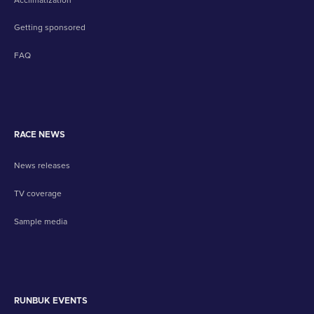
Getting sponsored
FAQ
RACE NEWS
News releases
TV coverage
Sample media
RUNBUK EVENTS