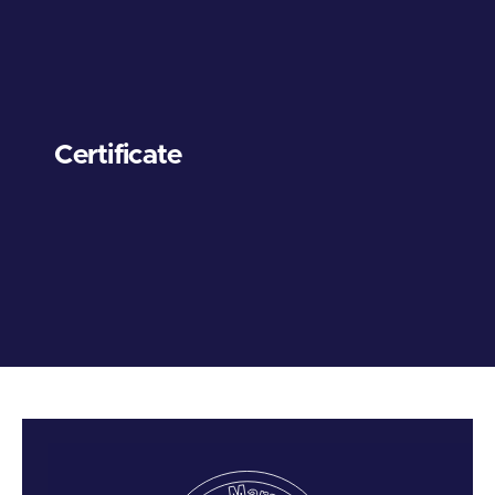
Certificate