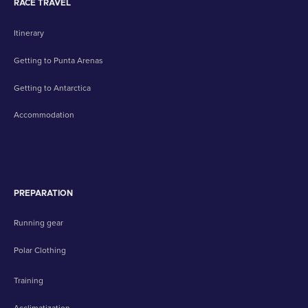
RACE TRAVEL
Itinerary
Getting to Punta Arenas
Getting to Antarctica
Accommodation
PREPARATION
Running gear
Polar Clothing
Training
Acclimatization