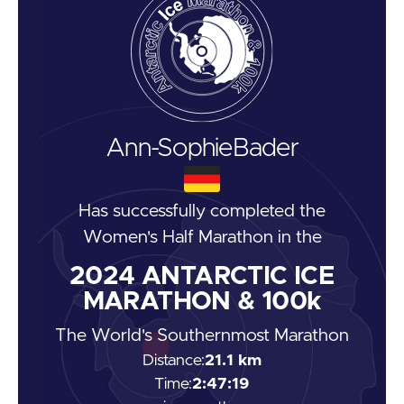
Ann-Sophie
Bader
Has successfully completed the
Women's Half Marathon
in the
2024
ANTARCTIC ICE
MARATHON & 100k
The World's Southernmost Marathon
Distance:
21.1 km
Time:
2:47:19