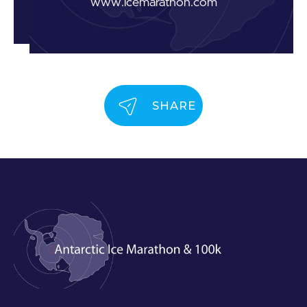
www.icemarathon.com
SHARE