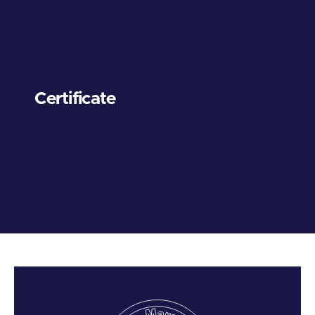
Certificate