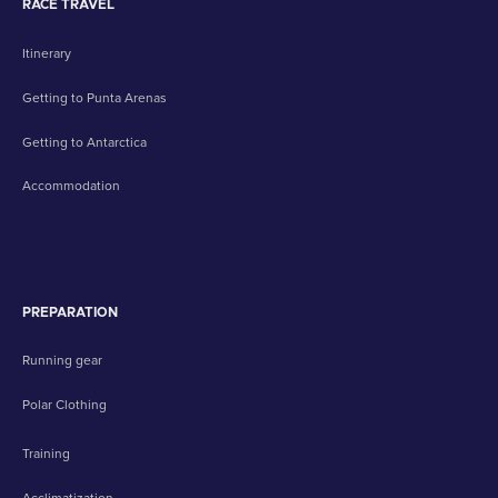
RACE TRAVEL
Itinerary
Getting to Punta Arenas
Getting to Antarctica
Accommodation
PREPARATION
Running gear
Polar Clothing
Training
Acclimatization