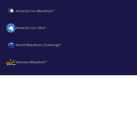
Antarctic Ice Marathon®
Antarctic Ice Ultra™
World Marathon Challenge®
Volcano Marathon®
Strait of Magellan Marathon®
Aurora Marathon™
© 2003 - 2026 Runbuk Inc. All Rights Reserved.