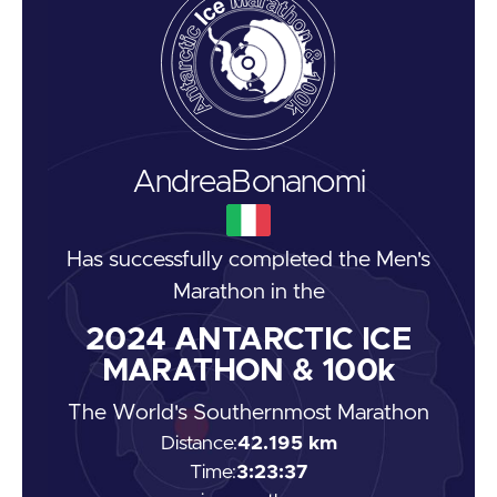
Andrea
Bonanomi
Has successfully completed the
Men's
Marathon
in the
2024
ANTARCTIC ICE
MARATHON & 100k
The World's Southernmost Marathon
Distance:
42.195 km
Time:
3:23:37