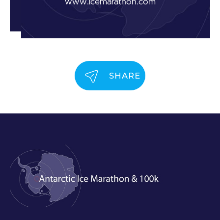
www.icemarathon.com
SHARE