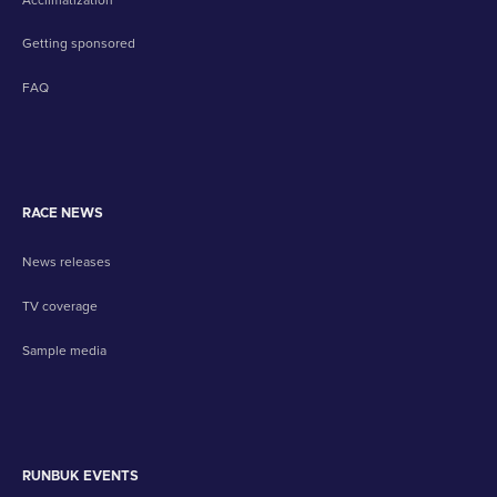
Getting sponsored
FAQ
RACE NEWS
News releases
TV coverage
Sample media
RUNBUK EVENTS