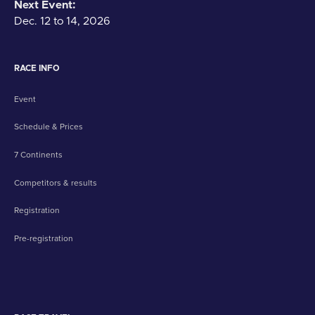
Next Event:
Dec. 12 to 14, 2026
RACE INFO
Event
Schedule & Prices
7 Continents
Competitors & results
Registration
Pre-registration