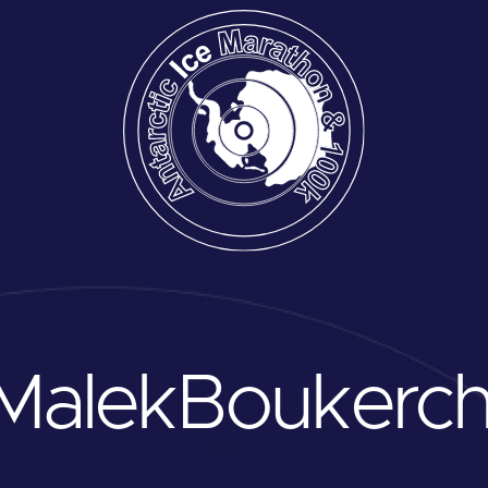
Malek
Boukerch