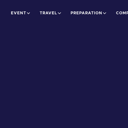
EVENT
TRAVEL
PREPARATION
COMP