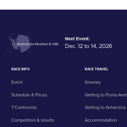
Next Event:
Dec. 12 to 14, 2026
RACE INFO
RACE TRAVEL
Event
Itinerary
Schedule & Prices
Getting to Punta Are
7 Continents
Getting to Antarctica
Competitors & results
Accommodation