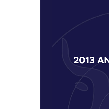
2013
AN