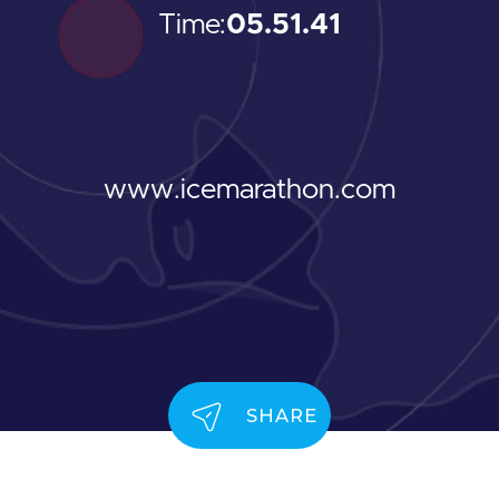
Time:
05.51.41
www.icemarathon.com
SHARE