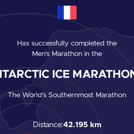
Has successfully completed the
Men's Marathon
in the
TARCTIC ICE MARATHON
The World's Southernmost Marathon
Distance:
42.195 km