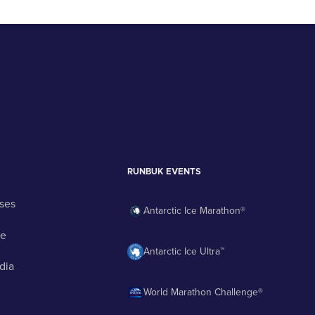
RUNBUK EVENTS
ses
Antarctic Ice Marathon®
ge
Antarctic Ice Ultra™
dia
World Marathon Challenge®