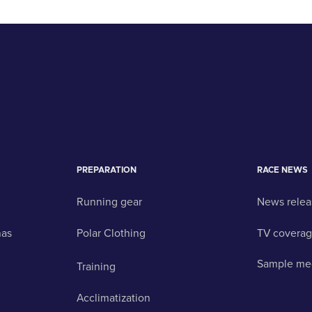
PREPARATION
RACE NEWS
Running gear
News relea
nas
Polar Clothing
TV covera
Sample me
Training
Acclimatization