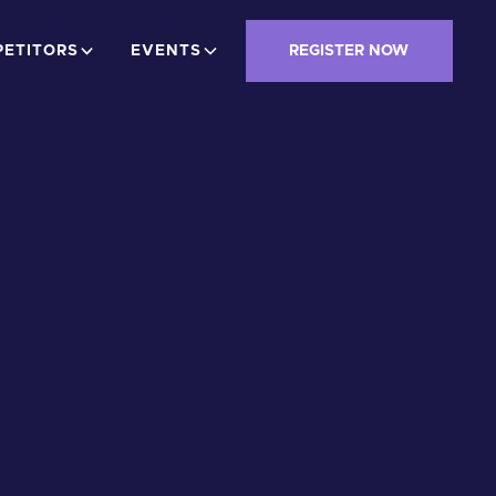
ETITORS
EVENTS
REGISTER NOW