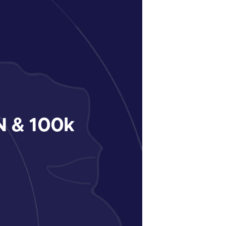
 & 100k