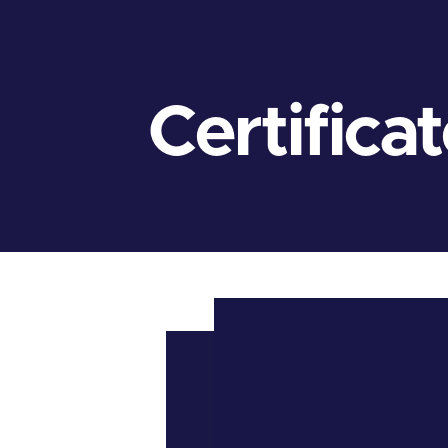
Certifica