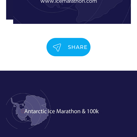
www.icemarathon.com
SHARE