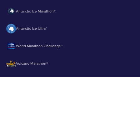
Antarctic Ice Marathon®
Antarctic Ice Ultra™
World Marathon Challenge®
Volcano Marathon®
Strait of Magellan Marathon®
Aurora Marathon™
© 2003 - 2026 Runbuk Inc. All Rights Reserved.