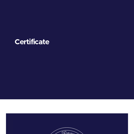
Certificate