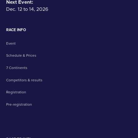
Next Event:
Dec. 12 to 14, 2026
RACE INFO
Event
Schedule & Prices
7 Continents
Competitors & results
Registration
Pre-registration