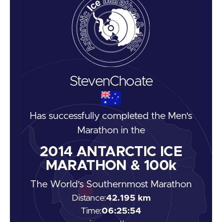
Steven
Choate
Has successfully completed the
Men's
Marathon
in the
2014
ANTARCTIC ICE
MARATHON & 100k
The World's Southernmost Marathon
Distance:
42.195 km
Time:
06:25:54