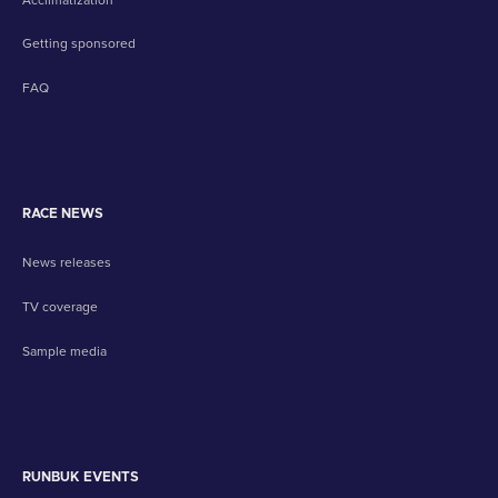
Getting sponsored
FAQ
RACE NEWS
News releases
TV coverage
Sample media
RUNBUK EVENTS