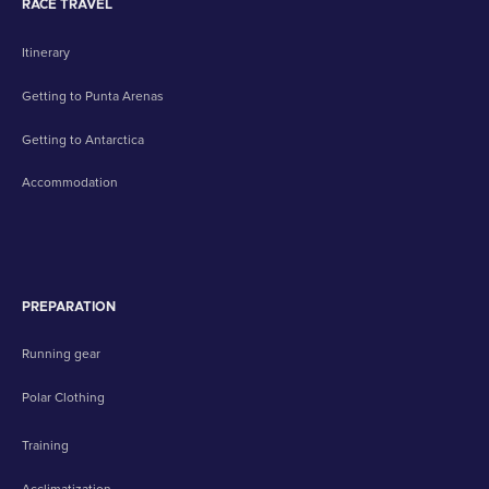
RACE TRAVEL
Itinerary
Getting to Punta Arenas
Getting to Antarctica
Accommodation
PREPARATION
Running gear
Polar Clothing
Training
Acclimatization