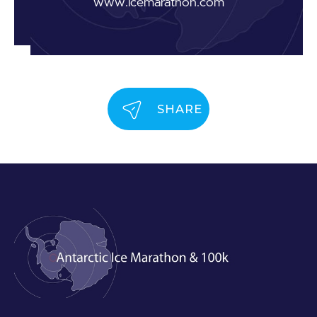
www.icemarathon.com
SHARE