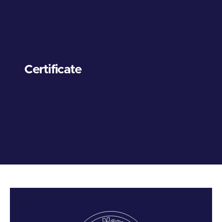
Certificate