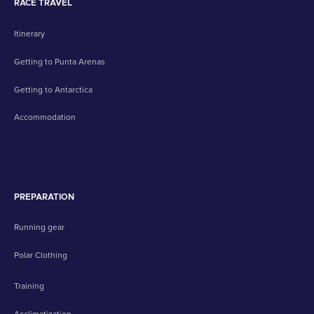
RACE TRAVEL
Itinerary
Getting to Punta Arenas
Getting to Antarctica
Accommodation
PREPARATION
Running gear
Polar Clothing
Training
Acclimatization