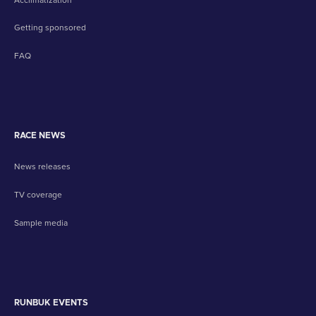
Getting sponsored
FAQ
RACE NEWS
News releases
TV coverage
Sample media
RUNBUK EVENTS