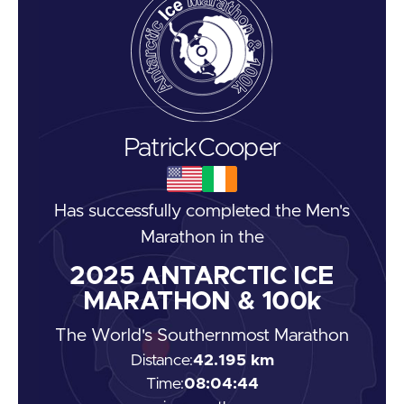
Patrick
Cooper
Has successfully completed the
Men's
Marathon
in the
2025
ANTARCTIC ICE
MARATHON & 100k
The World's Southernmost Marathon
Distance:
42.195 km
Time:
08:04:44