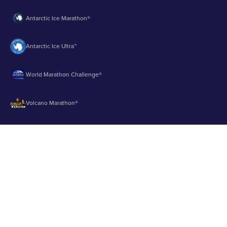
Antarctic Ice Marathon®
Antarctic Ice Ultra™
World Marathon Challenge®
Volcano Marathon®
Strait of Magellan Marathon®
Aurora Marathon™
© 2003 - 2026 Runbuk Inc. All Rights Reserved.