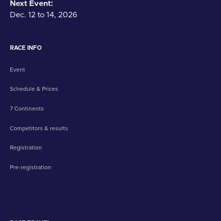
Next Event:
Dec. 12 to 14, 2026
RACE INFO
Event
Schedule & Prices
7 Continents
Competitors & results
Registration
Pre-registration