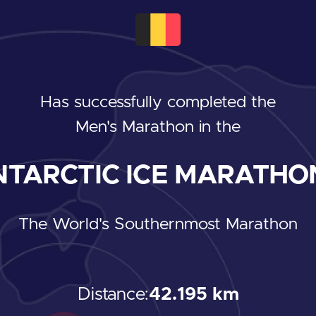
Has successfully completed the
Men's Marathon
in the
TARCTIC ICE MARATHON
The World's Southernmost Marathon
Distance:
42.195 km