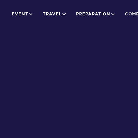
EVENT
TRAVEL
PREPARATION
COMP