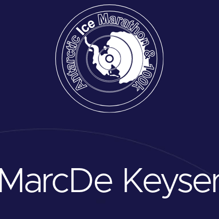
Marc
De Keyse