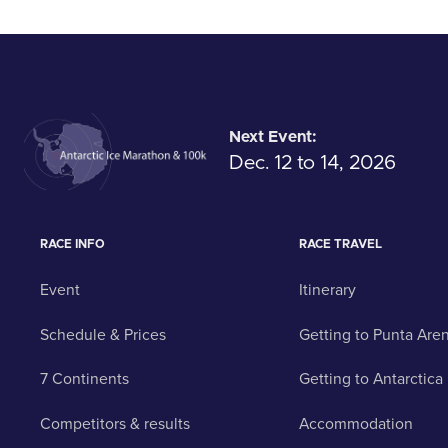
Next Event:
Dec. 12 to 14, 2026
RACE INFO
RACE TRAVEL
Event
Itinerary
Schedule & Prices
Getting to Punta Are
7 Continents
Getting to Antarctica
Competitors & results
Accommodation