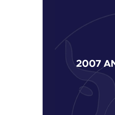
2007
AN