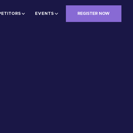
ETITORS
EVENTS
REGISTER NOW