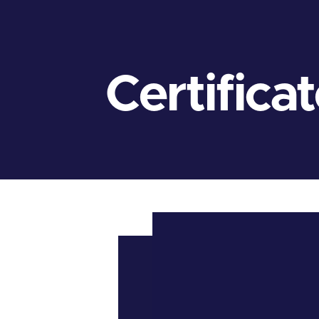
Certifica