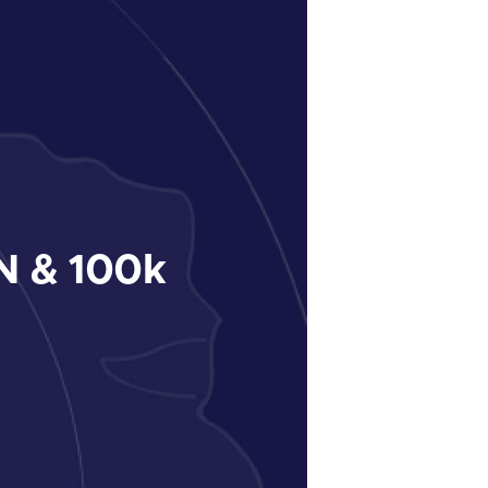
 & 100k