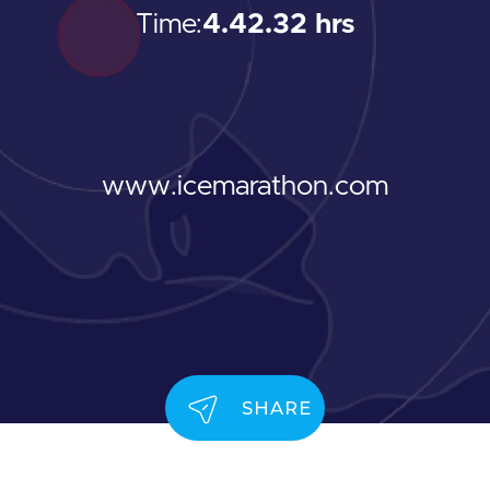
Time:
4.42.32 hrs
www.icemarathon.com
SHARE