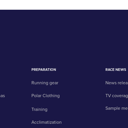
PREPARATION
RACE NEWS
Running gear
News relea
nas
Polar Clothing
TV covera
Sample me
Training
Acclimatization