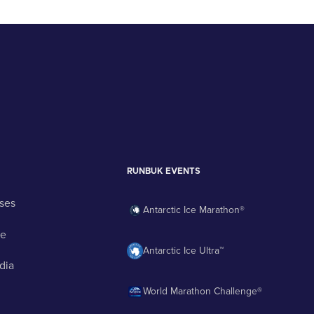
RUNBUK EVENTS
ses
Antarctic Ice Marathon®
ge
Antarctic Ice Ultra™
dia
World Marathon Challenge®