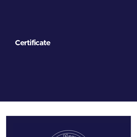
Certificate