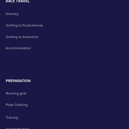
RACE TRAVEL
Itinerary
Getting to Punta Arenas
Getting to Antarctica
Accommodation
PREPARATION
Running gear
Polar Clothing
Training
Acclimatization