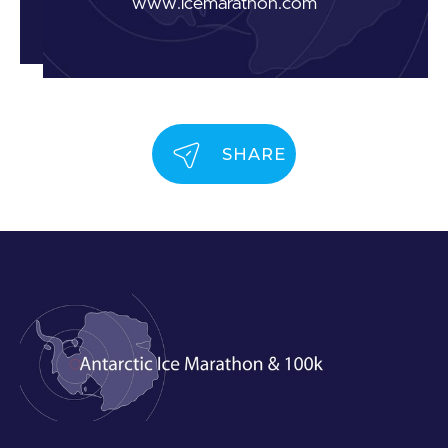
www.icemarathon.com
SHARE