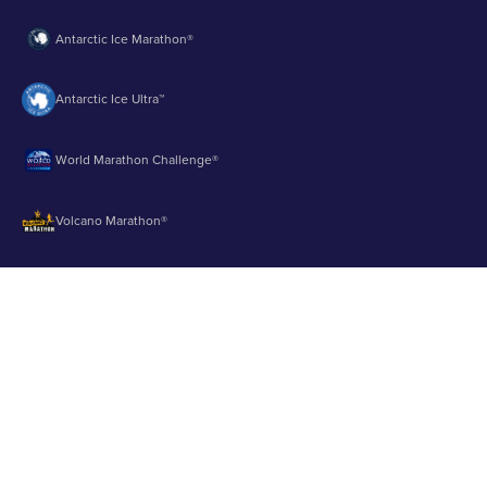
Antarctic Ice Marathon®
Antarctic Ice Ultra™
World Marathon Challenge®
Volcano Marathon®
Strait of Magellan Marathon®
Aurora Marathon™
© 2003 - 2026 Runbuk Inc. All Rights Reserved.