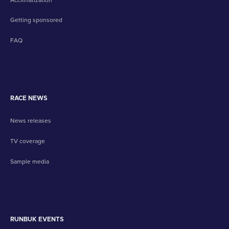
Getting sponsored
FAQ
RACE NEWS
News releases
TV coverage
Sample media
RUNBUK EVENTS