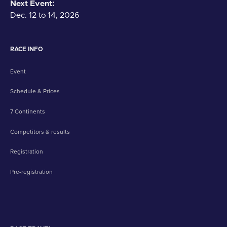
Next Event:
Dec. 12 to 14, 2026
RACE INFO
Event
Schedule & Prices
7 Continents
Competitors & results
Registration
Pre-registration