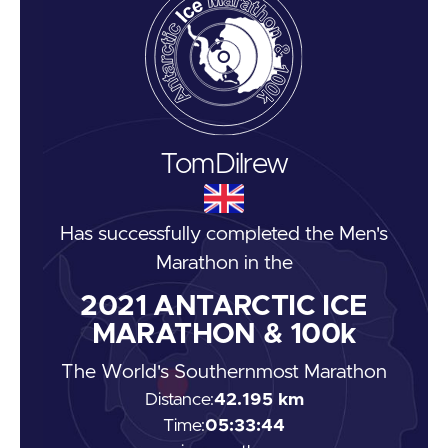
Tom
Dilrew
Has successfully completed the
Men's
Marathon
in the
2021
ANTARCTIC ICE
MARATHON & 100k
The World's Southernmost Marathon
Distance:
42.195 km
Time:
05:33:44