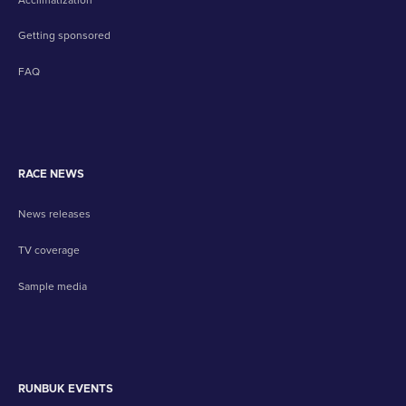
Getting sponsored
FAQ
RACE NEWS
News releases
TV coverage
Sample media
RUNBUK EVENTS