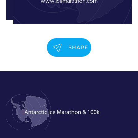
www.icemarathon.com
SHARE