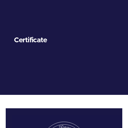
Certificate