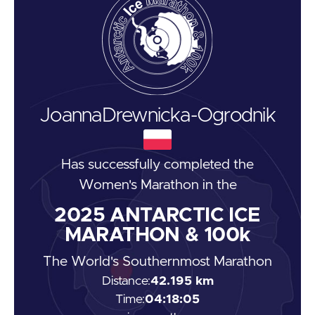
Joanna
Drewnicka-Ogrodnik
Has successfully completed the
Women's Marathon
in the
2025
ANTARCTIC ICE
MARATHON & 100k
The World's Southernmost Marathon
Distance:
42.195 km
Time:
04:18:05