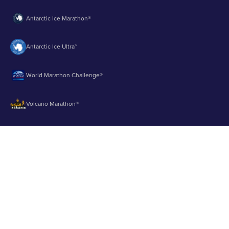
Antarctic Ice Marathon®
Antarctic Ice Ultra™
World Marathon Challenge®
Volcano Marathon®
Strait of Magellan Marathon®
Aurora Marathon™
© 2003 - 2026 Runbuk Inc. All Rights Reserved.