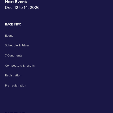
Next Event:
Dec. 12 to 14, 2026
RACE INFO
Event
Schedule & Prices
7 Continents
Competitors & results
Registration
Pre-registration