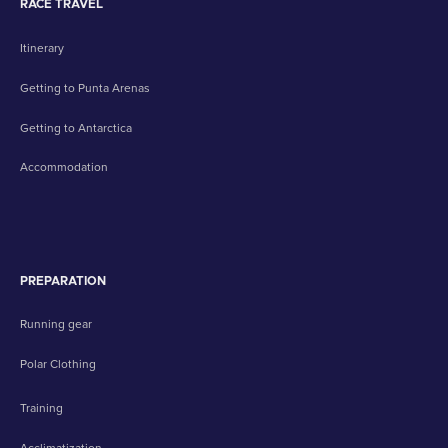
RACE TRAVEL
Itinerary
Getting to Punta Arenas
Getting to Antarctica
Accommodation
PREPARATION
Running gear
Polar Clothing
Training
Acclimatization