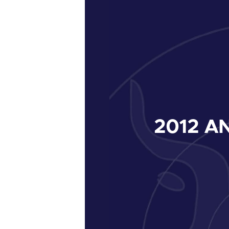
2012
AN