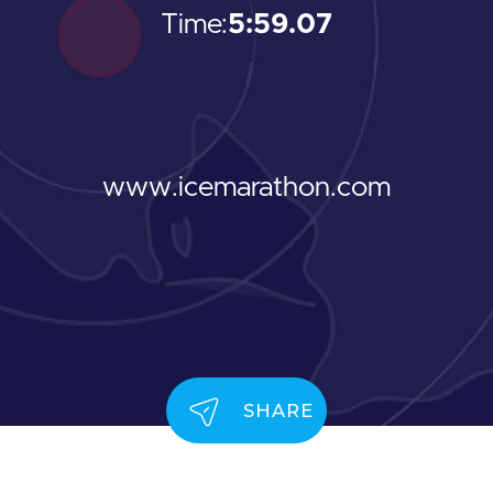
Time:
5:59.07
www.icemarathon.com
SHARE