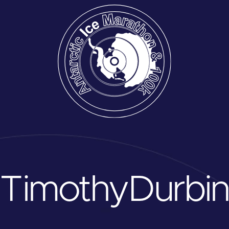
Timothy
Durbi