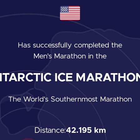
Has successfully completed the
Men's Marathon
in the
TARCTIC ICE MARATHON
The World's Southernmost Marathon
Distance:
42.195 km