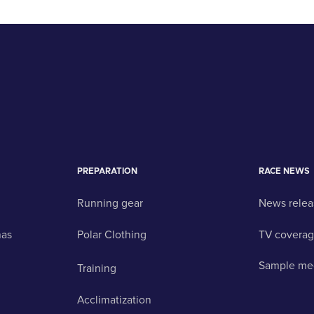
PREPARATION
RACE NEWS
Running gear
News relea
nas
Polar Clothing
TV covera
Sample me
Training
Acclimatization