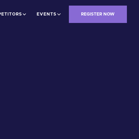
ETITORS
EVENTS
REGISTER NOW