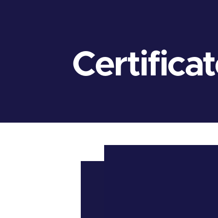
Certifica