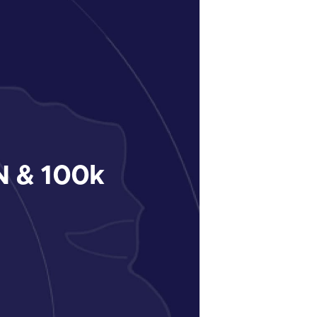
 & 100k