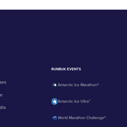
RUNBUK EVENTS
ses
Antarctic Ice Marathon®
ge
Antarctic Ice Ultra™
dia
World Marathon Challenge®