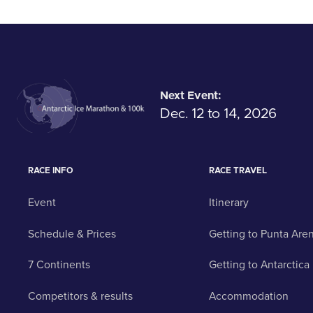
Next Event:
Dec. 12 to 14, 2026
RACE INFO
RACE TRAVEL
Event
Itinerary
Schedule & Prices
Getting to Punta Are
7 Continents
Getting to Antarctica
Competitors & results
Accommodation