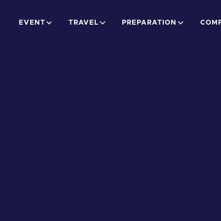
EVENT
TRAVEL
PREPARATION
COMP