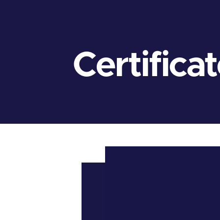
Certifica