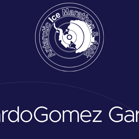
ardo
Gomez Gar