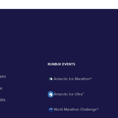
RUNBUK EVENTS
ses
Antarctic Ice Marathon®
ge
Antarctic Ice Ultra™
dia
World Marathon Challenge®