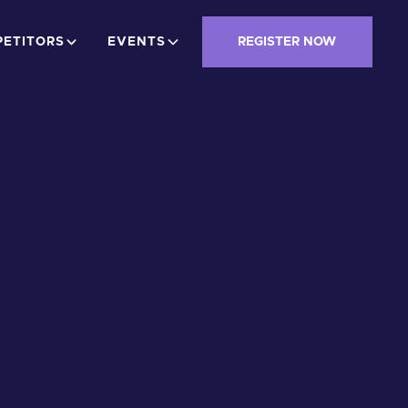
ETITORS
EVENTS
REGISTER NOW