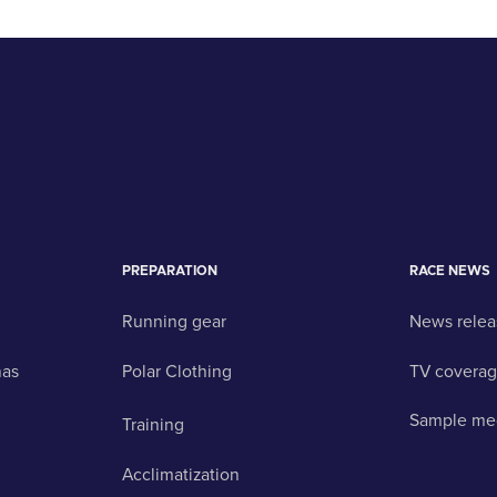
PREPARATION
RACE NEWS
Running gear
News relea
nas
Polar Clothing
TV covera
Sample me
Training
Acclimatization