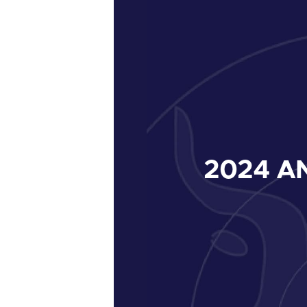
2024
AN