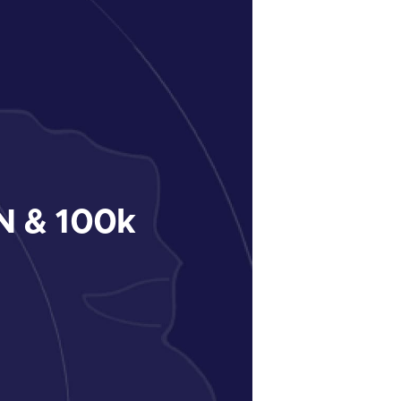
 & 100k