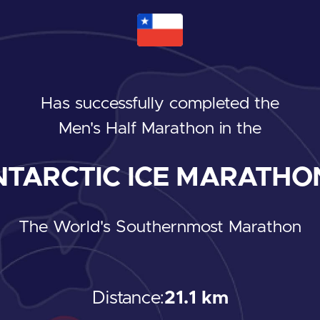
Has successfully completed the
Men's Half Marathon
in the
TARCTIC ICE MARATHON
The World's Southernmost Marathon
Distance:
21.1 km