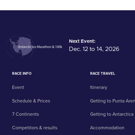
Next Event:
Dec. 12 to 14, 2026
RACE INFO
RACE TRAVEL
Event
Itinerary
Schedule & Prices
Getting to Punta Are
7 Continents
Getting to Antarctica
Competitors & results
Accommodation