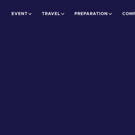
EVENT
TRAVEL
PREPARATION
COMP