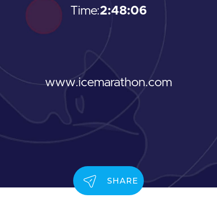
Time:
2:48:06
www.icemarathon.com
SHARE