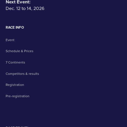
Next Event:
Dec. 12 to 14, 2026
RACE INFO
Event
Schedule & Prices
7 Continents
Competitors & results
Registration
Pre-registration