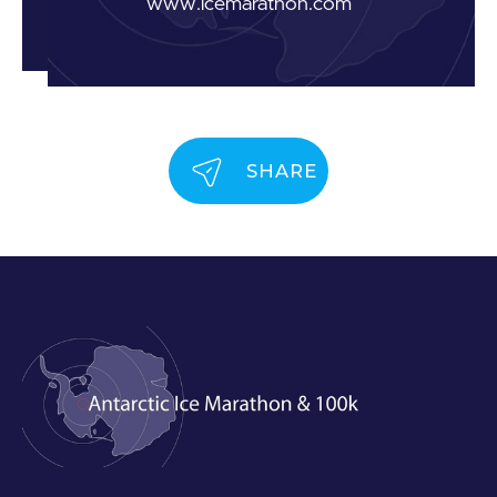
www.icemarathon.com
SHARE