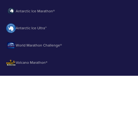
Antarctic Ice Marathon®
Antarctic Ice Ultra™
World Marathon Challenge®
Volcano Marathon®
Strait of Magellan Marathon®
Aurora Marathon™
© 2003 - 2026 Runbuk Inc. All Rights Reserved.