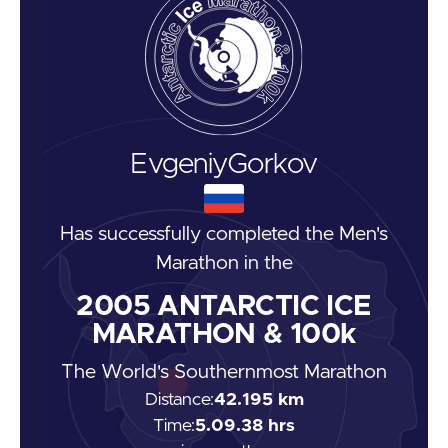
Evgeniy
Gorkov
Has successfully completed the
Men's
Marathon
in the
2005
ANTARCTIC ICE
MARATHON & 100k
The World's Southernmost Marathon
Distance:
42.195 km
Time:
5.09.38 hrs