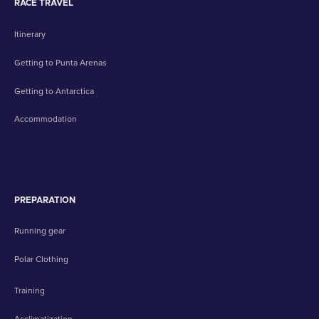
RACE TRAVEL
Itinerary
Getting to Punta Arenas
Getting to Antarctica
Accommodation
PREPARATION
Running gear
Polar Clothing
Training
Acclimatization