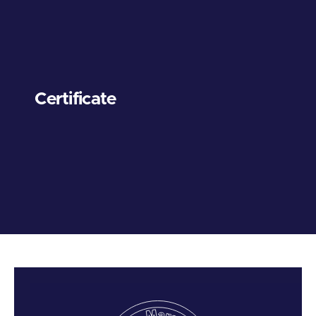
Certificate