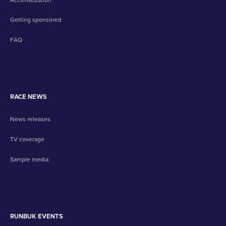
Getting sponsored
FAQ
RACE NEWS
News releases
TV coverage
Sample media
RUNBUK EVENTS