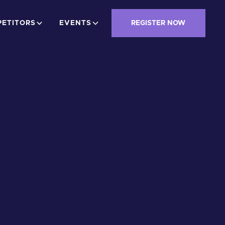
ETITORS
EVENTS
REGISTER NOW