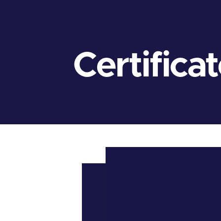
Certifica