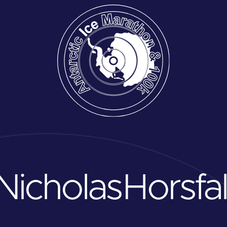
Nicholas
Horsfal