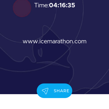
Time:
04:16:35
www.icemarathon.com
SHARE