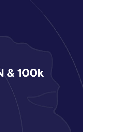
 & 100k