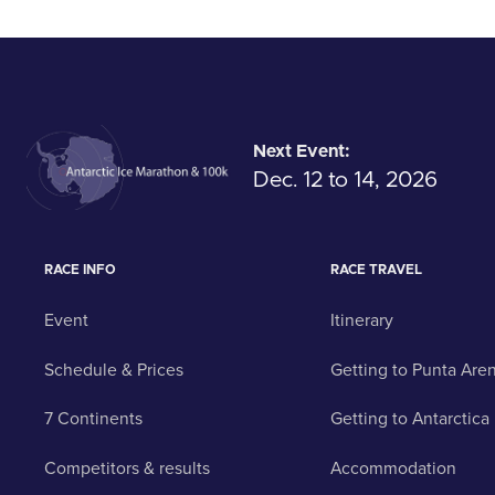
Next Event:
Dec. 12 to 14, 2026
RACE INFO
RACE TRAVEL
Event
Itinerary
Schedule & Prices
Getting to Punta Are
7 Continents
Getting to Antarctica
Competitors & results
Accommodation