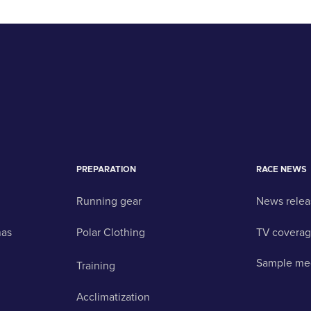
PREPARATION
RACE NEWS
Running gear
News relea
nas
Polar Clothing
TV covera
Sample me
Training
Acclimatization