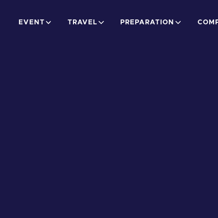
EVENT
TRAVEL
PREPARATION
COMP