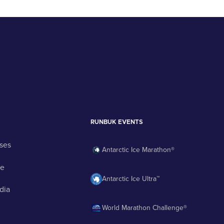
RUNBUK EVENTS
ses
Antarctic Ice Marathon®
ge
Antarctic Ice Ultra™
dia
World Marathon Challenge®