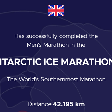
Has successfully completed the
Men's Marathon
in the
TARCTIC ICE MARATHON
The World's Southernmost Marathon
Distance:
42.195 km