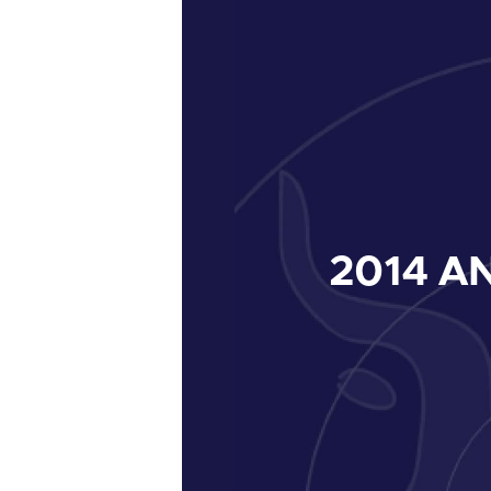
2014
AN