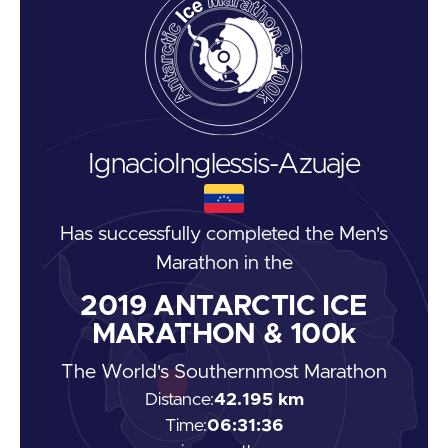
Ignacio
Inglessis-Azuaje
Has successfully completed the
Men's
Marathon
in the
2019
ANTARCTIC ICE
MARATHON & 100k
The World's Southernmost Marathon
Distance:
42.195 km
Time:
06:31:36