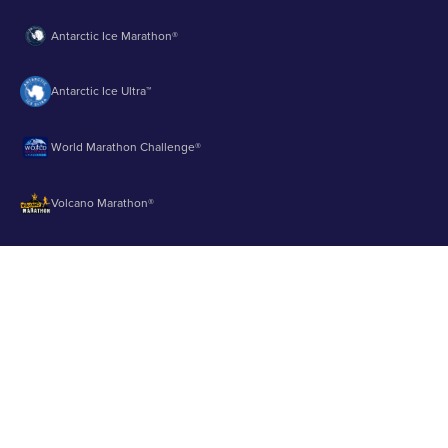
Antarctic Ice Marathon®
Antarctic Ice Ultra™
World Marathon Challenge®
Volcano Marathon®
Strait of Magellan Marathon®
Aurora Marathon™
© 2003 - 2026 Runbuk Inc. All Rights Reserved.