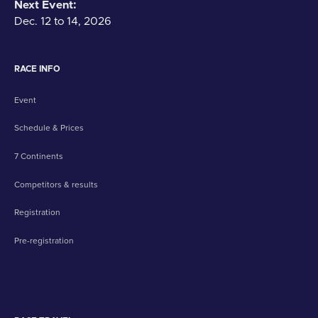
Next Event:
Dec. 12 to 14, 2026
RACE INFO
Event
Schedule & Prices
7 Continents
Competitors & results
Registration
Pre-registration