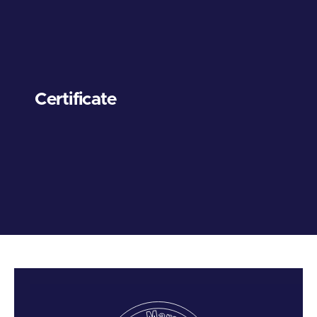
Certificate