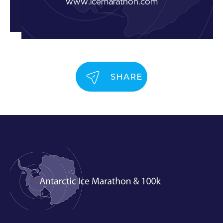
www.icemarathon.com
SHARE