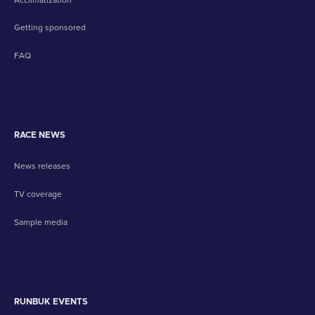
Getting sponsored
FAQ
RACE NEWS
News releases
TV coverage
Sample media
RUNBUK EVENTS