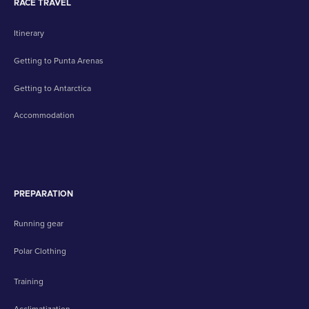
RACE TRAVEL
Itinerary
Getting to Punta Arenas
Getting to Antarctica
Accommodation
PREPARATION
Running gear
Polar Clothing
Training
Acclimatization