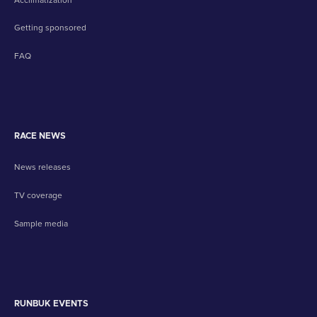
Getting sponsored
FAQ
RACE NEWS
News releases
TV coverage
Sample media
RUNBUK EVENTS