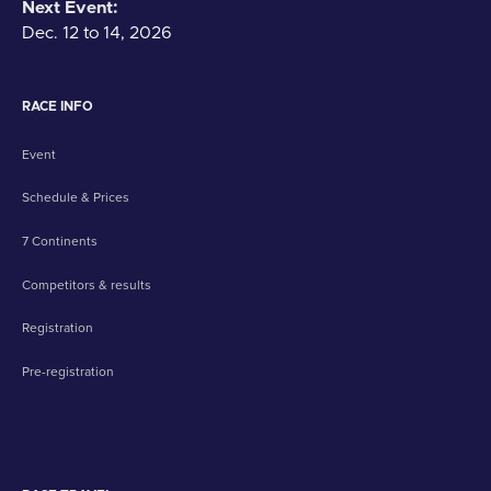
Next Event:
Dec. 12 to 14, 2026
RACE INFO
Event
Schedule & Prices
7 Continents
Competitors & results
Registration
Pre-registration