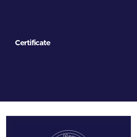
Certificate