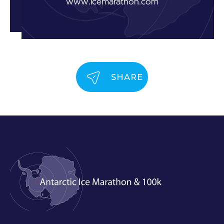
www.icemarathon.com
SHARE