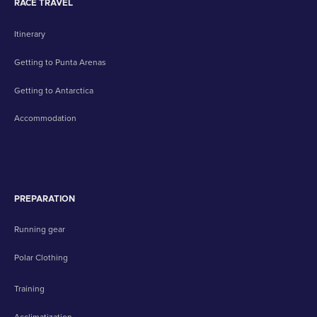
RACE TRAVEL
Itinerary
Getting to Punta Arenas
Getting to Antarctica
Accommodation
PREPARATION
Running gear
Polar Clothing
Training
Acclimatization