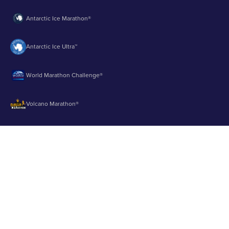
Antarctic Ice Marathon®
Antarctic Ice Ultra™
World Marathon Challenge®
Volcano Marathon®
Strait of Magellan Marathon®
Aurora Marathon™
© 2003 - 2026 Runbuk Inc. All Rights Reserved.