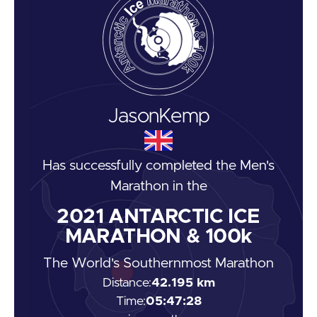
Jason
Kemp
Has successfully completed the
Men's
Marathon
in the
2021
ANTARCTIC ICE
MARATHON & 100k
The World's Southernmost Marathon
Distance:
42.195 km
Time:
05:47:28