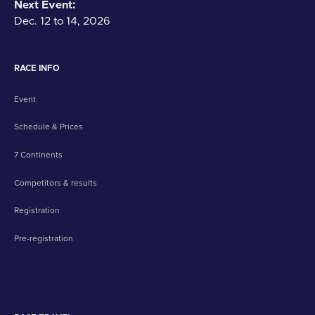
Next Event:
Dec. 12 to 14, 2026
RACE INFO
Event
Schedule & Prices
7 Continents
Competitors & results
Registration
Pre-registration