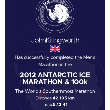
John
Killingworth
Has successfully completed the
Men's
Marathon
in the
2012
ANTARCTIC ICE
MARATHON & 100k
The World's Southernmost Marathon
Distance:
42.195 km
Time:
5:12.41