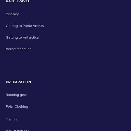
RACE TRAVEL
Itinerary
Getting to Punta Arenas
Getting to Antarctica
Accommodation
PREPARATION
Running gear
Polar Clothing
Training
Acclimatization