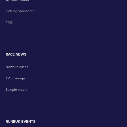
Getting sponsored
FAQ
RACE NEWS
News releases
TV coverage
Sample media
RUNBUK EVENTS