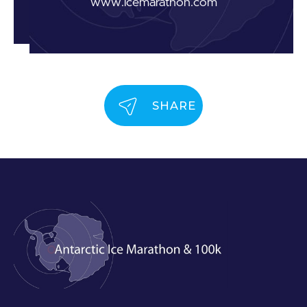
www.icemarathon.com
SHARE