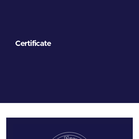
Certificate