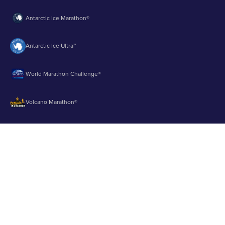
Antarctic Ice Marathon®
Antarctic Ice Ultra™
World Marathon Challenge®
Volcano Marathon®
Strait of Magellan Marathon®
Aurora Marathon™
© 2003 - 2026 Runbuk Inc. All Rights Reserved.