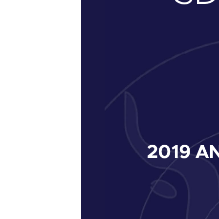
2019
AN