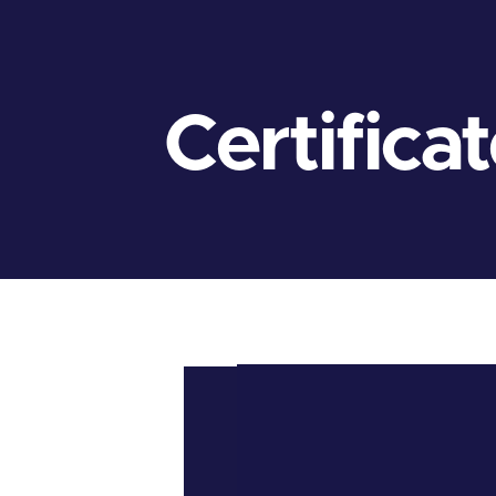
Certifica