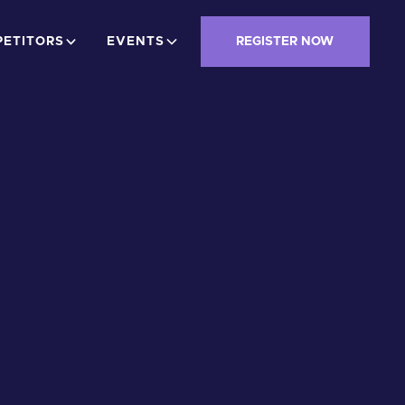
ETITORS
EVENTS
REGISTER NOW