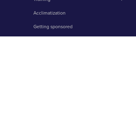
Acclimatization
Getting sponsored
FAQ
licy
About us
Contact us
Testimonials