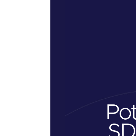
Po
SD