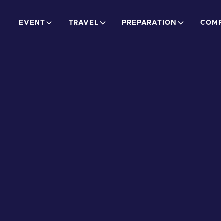
EVENT
TRAVEL
PREPARATION
COMP