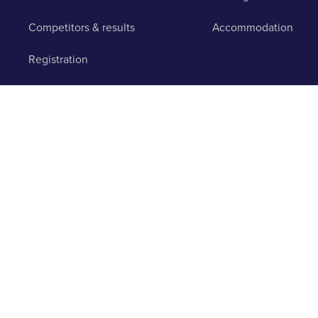
Competitors & results
Accommodation
Registration
Pre-registration
© 2003 - 2026 Runbuk Inc. All Rights Reserved.
Privacy Po