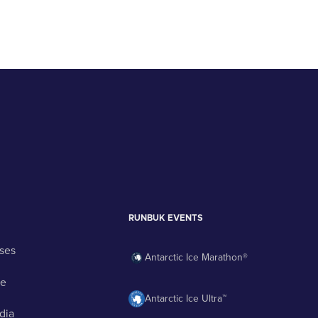
RUNBUK EVENTS
ses
Antarctic Ice Marathon®
ge
Antarctic Ice Ultra™
dia