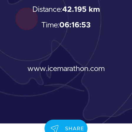
Distance:
42.195 km
Time:
06:16:53
www.icemarathon.com
SHARE