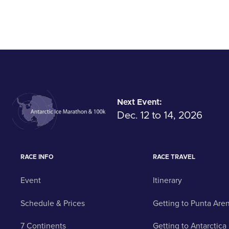
Next Event:
Dec. 12 to 14, 2026
RACE INFO
RACE TRAVEL
Event
Itinerary
Schedule & Prices
Getting to Punta Are
7 Continents
Getting to Antarctica