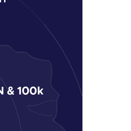
 & 100k