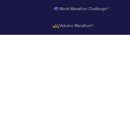
World Marathon Challenge®
Volcano Marathon®
Strait of Magellan Marathon®
Aurora Marathon™