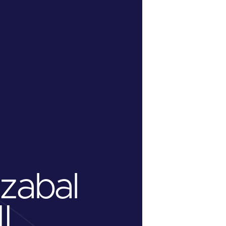
azabal
II