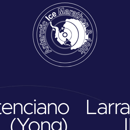
tenciano
Larr
. (Yong)
I