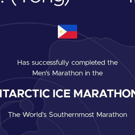
Has successfully completed the
Men's Marathon
in the
TARCTIC ICE MARATHON
The World's Southernmost Marathon