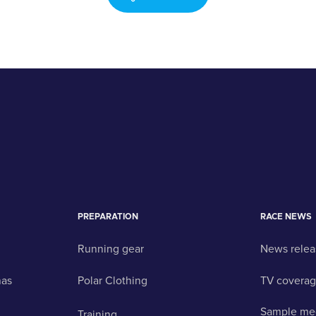
PREPARATION
RACE NEWS
Running gear
News relea
nas
Polar Clothing
TV covera
Sample me
Training