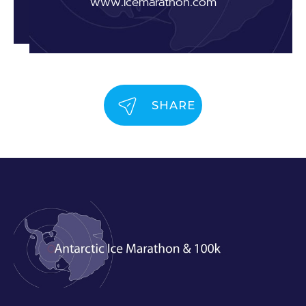
www.icemarathon.com
SHARE