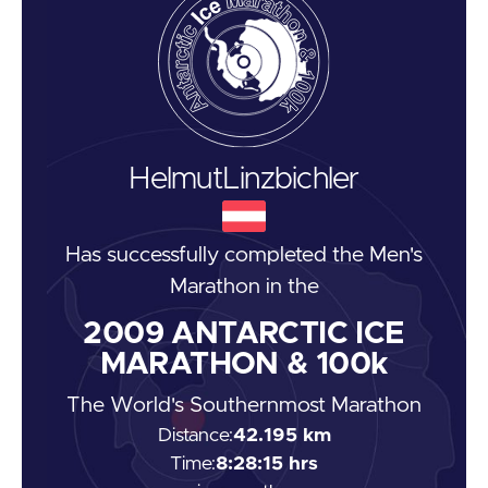
Helmut
Linzbichler
Has successfully completed the
Men's
Marathon
in the
2009
ANTARCTIC ICE
MARATHON & 100k
The World's Southernmost Marathon
Distance:
42.195 km
Time:
8:28:15 hrs