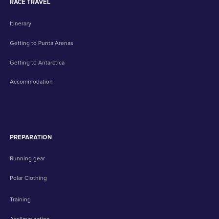
RACE TRAVEL
Itinerary
Getting to Punta Arenas
Getting to Antarctica
Accommodation
PREPARATION
Running gear
Polar Clothing
Training
Acclimatization