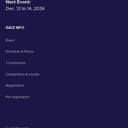
Next Event:
Dec. 12 to 14, 2026
RACE INFO
Event
Schedule & Prices
7 Continents
Competitors & results
Registration
Pre-registration