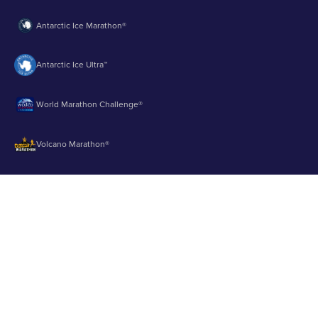
Antarctic Ice Marathon®
Antarctic Ice Ultra™
World Marathon Challenge®
Volcano Marathon®
Strait of Magellan Marathon®
Aurora Marathon™
© 2003 - 2026 Runbuk Inc. All Rights Reserved.