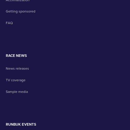
Getting sponsored
FAQ
RACE NEWS
News releases
TV coverage
Sample media
RUNBUK EVENTS