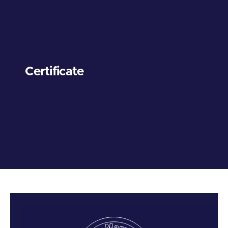
Certificate