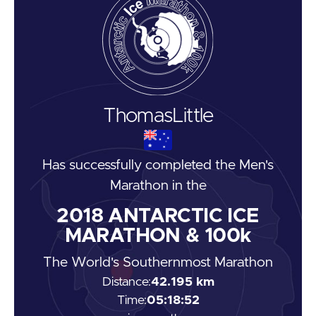
Thomas
Little
Has successfully completed the
Men's
Marathon
in the
2018
ANTARCTIC ICE
MARATHON & 100k
The World's Southernmost Marathon
Distance:
42.195 km
Time:
05:18:52