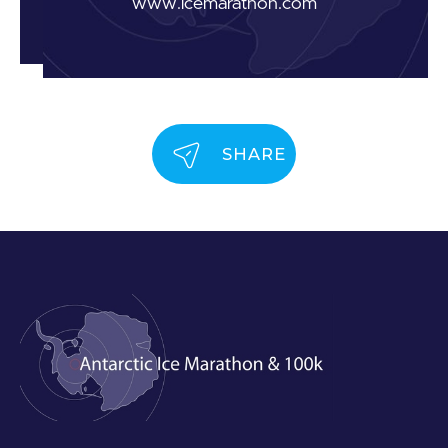
www.icemarathon.com
SHARE