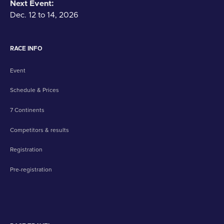
Next Event:
Dec. 12 to 14, 2026
RACE INFO
Event
Schedule & Prices
7 Continents
Competitors & results
Registration
Pre-registration