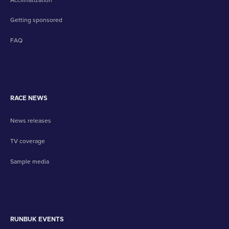
Getting sponsored
FAQ
RACE NEWS
News releases
TV coverage
Sample media
RUNBUK EVENTS