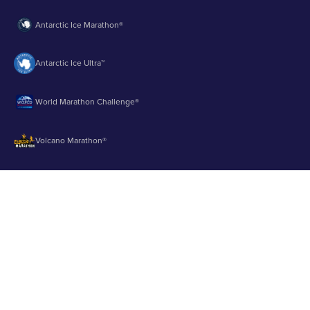
Antarctic Ice Marathon®
Antarctic Ice Ultra™
World Marathon Challenge®
Volcano Marathon®
Strait of Magellan Marathon®
Aurora Marathon™
© 2003 - 2026 Runbuk Inc. All Rights Reserved.