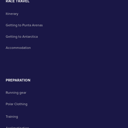
RACE TRAVEL
Itinerary
Getting to Punta Arenas
Getting to Antarctica
Accommodation
PREPARATION
Running gear
Polar Clothing
Training
Acclimatization