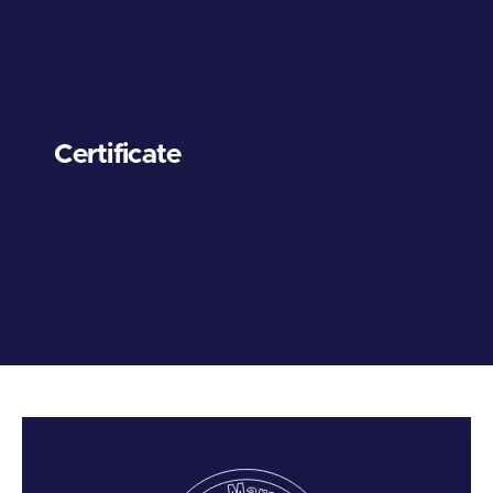
Certificate