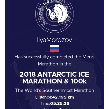
Ilya
Morozov
Has successfully completed the
Men's
Marathon
in the
2018
ANTARCTIC ICE
MARATHON & 100k
The World's Southernmost Marathon
Distance:
42.195 km
Time:
05:35:26