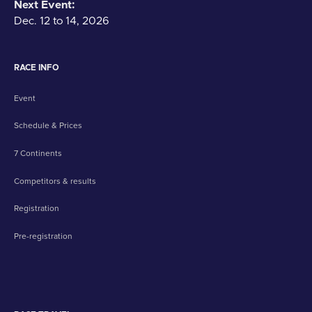
Next Event:
Dec. 12 to 14, 2026
RACE INFO
Event
Schedule & Prices
7 Continents
Competitors & results
Registration
Pre-registration