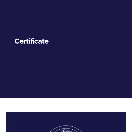
Certificate