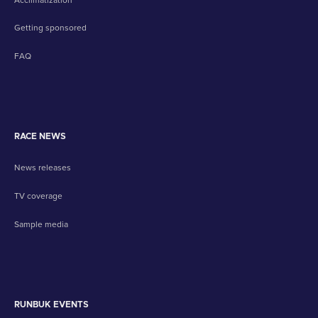
Getting sponsored
FAQ
RACE NEWS
News releases
TV coverage
Sample media
RUNBUK EVENTS