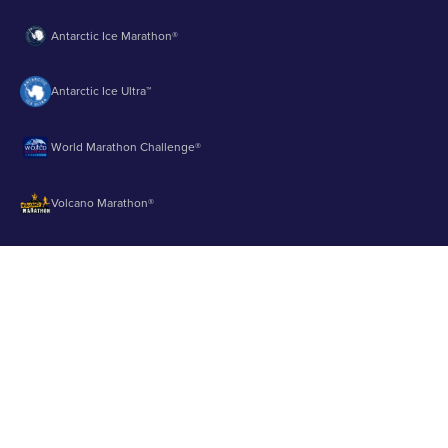
Antarctic Ice Marathon®
Antarctic Ice Ultra™
World Marathon Challenge®
Volcano Marathon®
Strait of Magellan Marathon®
Aurora Marathon™
© 2003 - 2026 Runbuk Inc. All Rights Reserved.