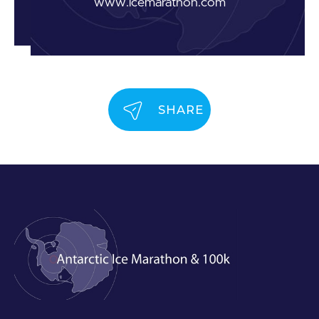
www.icemarathon.com
SHARE