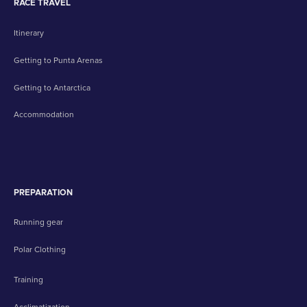
RACE TRAVEL
Itinerary
Getting to Punta Arenas
Getting to Antarctica
Accommodation
PREPARATION
Running gear
Polar Clothing
Training
Acclimatization