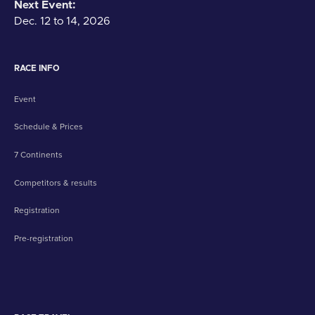
Next Event:
Dec. 12 to 14, 2026
RACE INFO
Event
Schedule & Prices
7 Continents
Competitors & results
Registration
Pre-registration