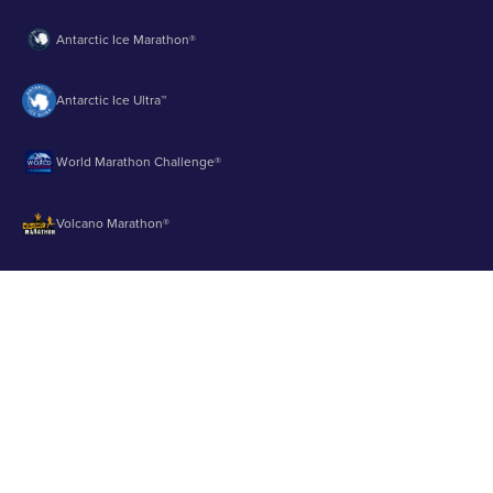
Antarctic Ice Marathon®
Antarctic Ice Ultra™
World Marathon Challenge®
Volcano Marathon®
Strait of Magellan Marathon®
Aurora Marathon™
© 2003 - 2026 Runbuk Inc. All Rights Reserved.