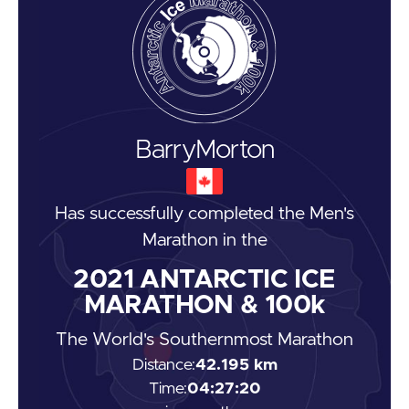
Barry
Morton
Has successfully completed the
Men's
Marathon
in the
2021
ANTARCTIC ICE
MARATHON & 100k
The World's Southernmost Marathon
Distance:
42.195 km
Time:
04:27:20