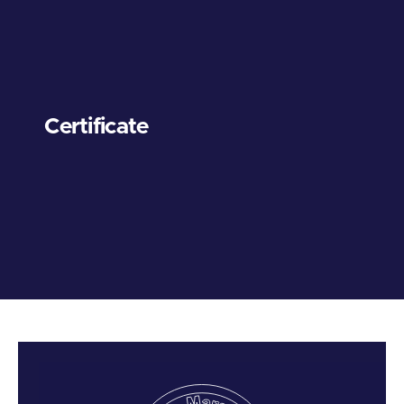
Certificate