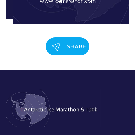
www.icemarathon.com
SHARE