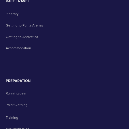
RACE TRAVEL
Itinerary
Getting to Punta Arenas
Getting to Antarctica
Accommodation
PREPARATION
Running gear
Polar Clothing
Training
Acclimatization