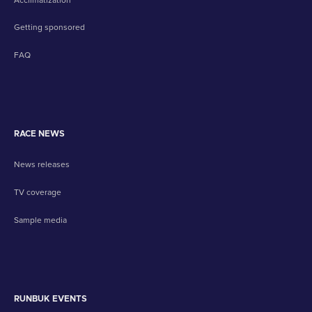
Getting sponsored
FAQ
RACE NEWS
News releases
TV coverage
Sample media
RUNBUK EVENTS