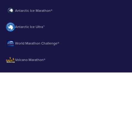
Antarctic Ice Marathon®
Antarctic Ice Ultra™
World Marathon Challenge®
Volcano Marathon®
Strait of Magellan Marathon®
Aurora Marathon™
© 2003 - 2026 Runbuk Inc. All Rights Reserved.