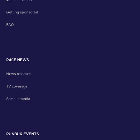
Getting sponsored
FAQ
RACE NEWS
News releases
TV coverage
Sample media
RUNBUK EVENTS