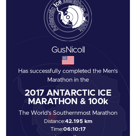
Gus
Nicoll
Has successfully completed the
Men's
Marathon
in the
2017
ANTARCTIC ICE
MARATHON & 100k
The World's Southernmost Marathon
Distance:
42.195 km
Time:
06:10:17