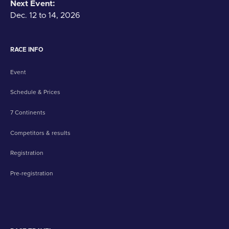
Next Event:
Dec. 12 to 14, 2026
RACE INFO
Event
Schedule & Prices
7 Continents
Competitors & results
Registration
Pre-registration