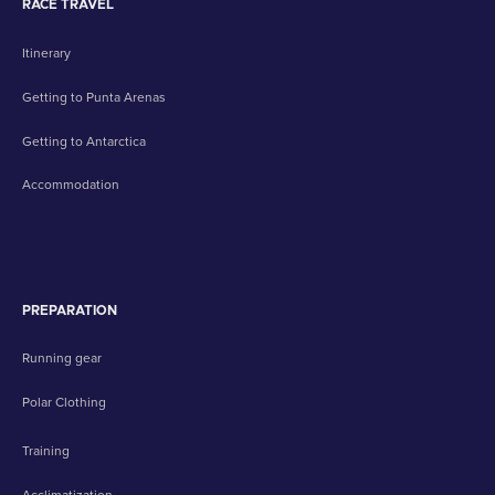
RACE TRAVEL
Itinerary
Getting to Punta Arenas
Getting to Antarctica
Accommodation
PREPARATION
Running gear
Polar Clothing
Training
Acclimatization