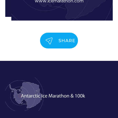
www.icemarathon.com
SHARE