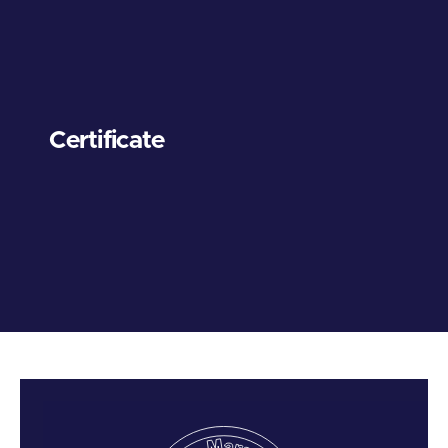
Certificate