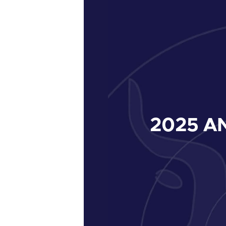
2025
AN