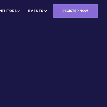
ETITORS
EVENTS
REGISTER NOW