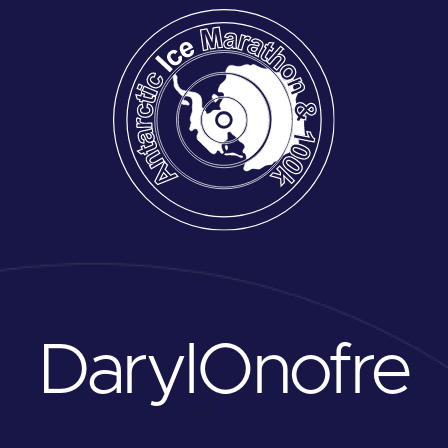
Daryl
Onofre