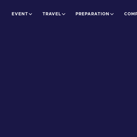
EVENT
TRAVEL
PREPARATION
COMP