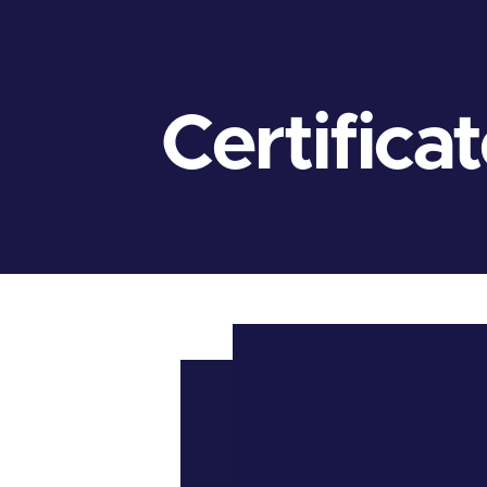
Certifica