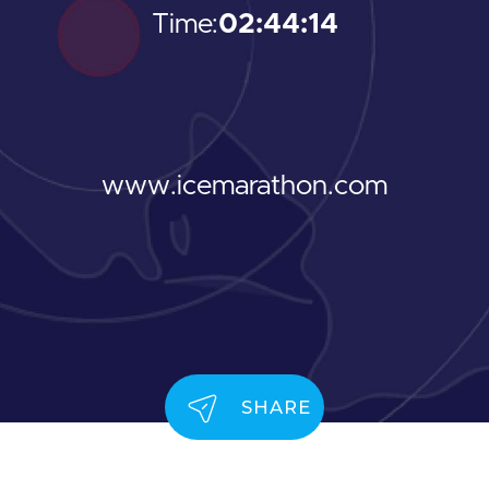
Time:
02:44:14
www.icemarathon.com
SHARE