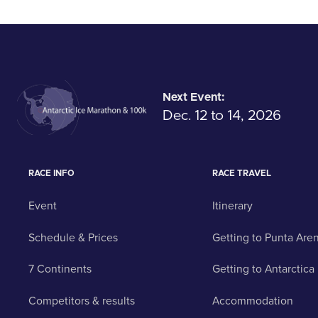
Next Event:
Dec. 12 to 14, 2026
RACE INFO
RACE TRAVEL
Event
Itinerary
Schedule & Prices
Getting to Punta Are
7 Continents
Getting to Antarctica
Competitors & results
Accommodation