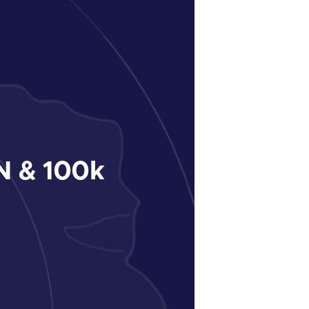
 & 100k