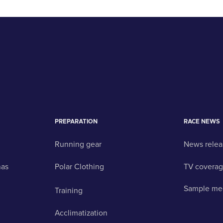
PREPARATION
RACE NEWS
Running gear
News relea
nas
Polar Clothing
TV covera
Sample me
Training
Acclimatization