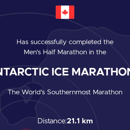
Has successfully completed the
Men's Half Marathon
in the
TARCTIC ICE MARATHON
The World's Southernmost Marathon
Distance:
21.1 km