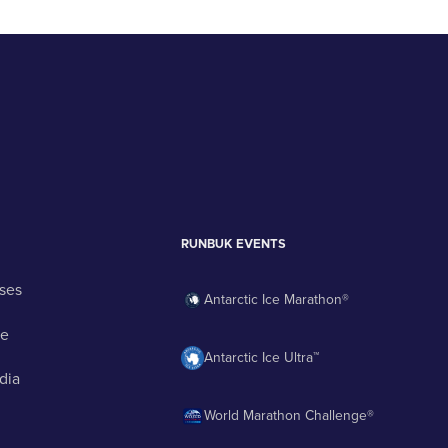
RUNBUK EVENTS
ses
Antarctic Ice Marathon®
ge
Antarctic Ice Ultra™
dia
World Marathon Challenge®