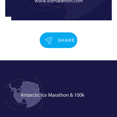
www.icemarathon.com
SHARE