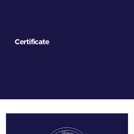
Certificate