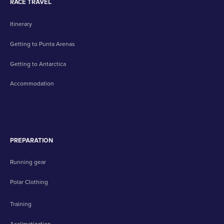
RACE TRAVEL
Itinerary
Getting to Punta Arenas
Getting to Antarctica
Accommodation
PREPARATION
Running gear
Polar Clothing
Training
Acclimatization