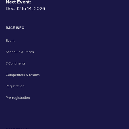
Next Event:
Dec. 12 to 14, 2026
RACE INFO
Event
Schedule & Prices
7 Continents
Competitors & results
Registration
Pre-registration