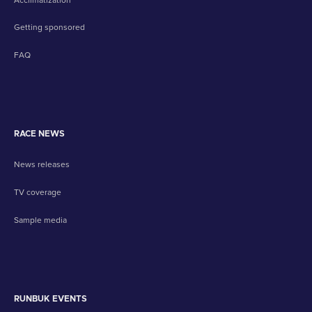
Getting sponsored
FAQ
RACE NEWS
News releases
TV coverage
Sample media
RUNBUK EVENTS