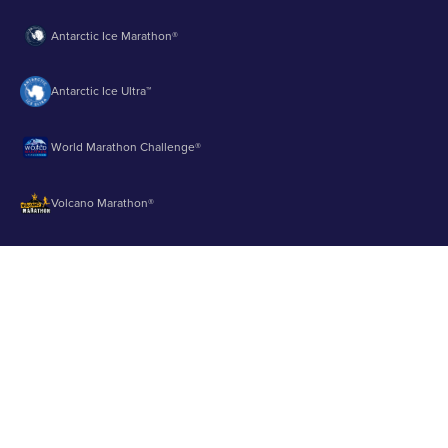
Antarctic Ice Marathon®
Antarctic Ice Ultra™
World Marathon Challenge®
Volcano Marathon®
Strait of Magellan Marathon®
Aurora Marathon™
© 2003 - 2026 Runbuk Inc. All Rights Reserved.