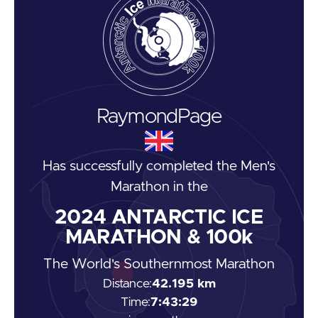
Raymond
Page
Has successfully completed the
Men's
Marathon
in the
2024
ANTARCTIC ICE
MARATHON & 100k
The World's Southernmost Marathon
Distance:
42.195 km
Time:
7:43:29