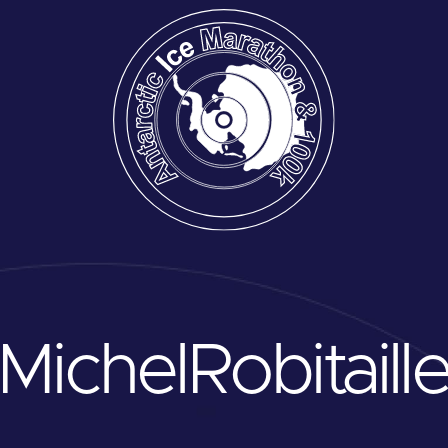
Michel
Robitaill