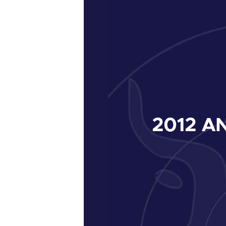
2012
AN