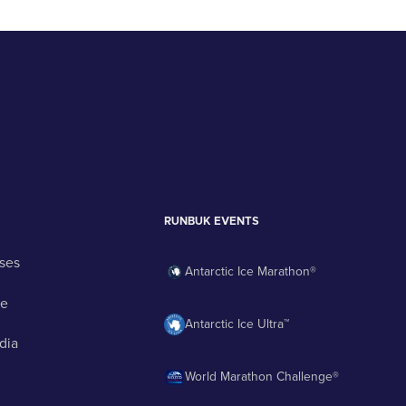
RUNBUK EVENTS
ses
Antarctic Ice Marathon®
ge
Antarctic Ice Ultra™
dia
World Marathon Challenge®