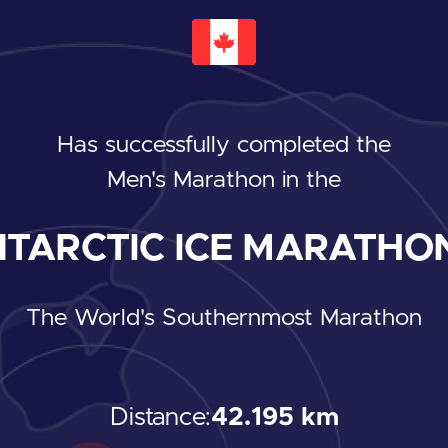
Has successfully completed the
Men's Marathon
in the
TARCTIC ICE MARATHON
The World's Southernmost Marathon
Distance:
42.195 km