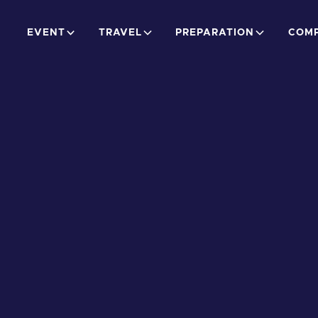
EVENT
TRAVEL
PREPARATION
COMP