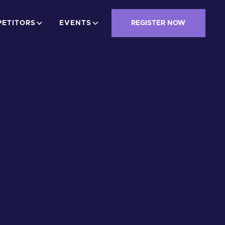
ETITORS
EVENTS
REGISTER NOW