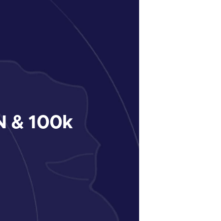
 & 100k