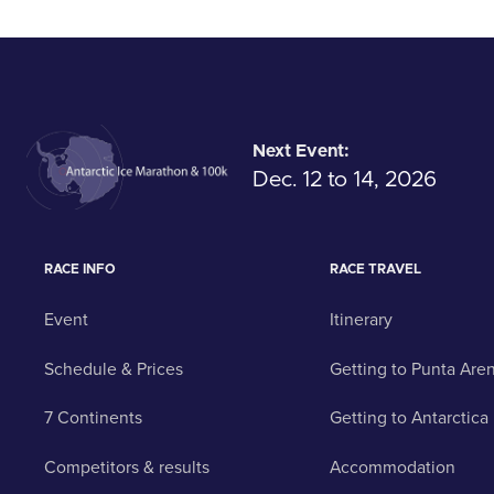
Next Event:
Dec. 12 to 14, 2026
RACE INFO
RACE TRAVEL
Event
Itinerary
Schedule & Prices
Getting to Punta Are
7 Continents
Getting to Antarctica
Competitors & results
Accommodation