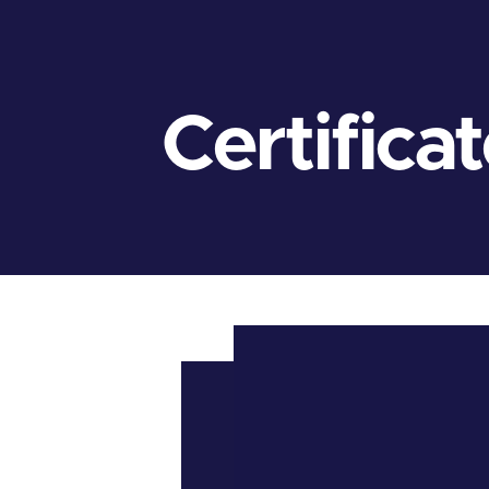
Certifica