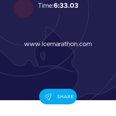
Time:
6:33.03
www.icemarathon.com
SHARE