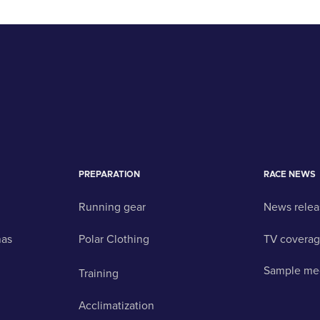
PREPARATION
RACE NEWS
Running gear
News relea
nas
Polar Clothing
TV covera
Sample me
Training
Acclimatization