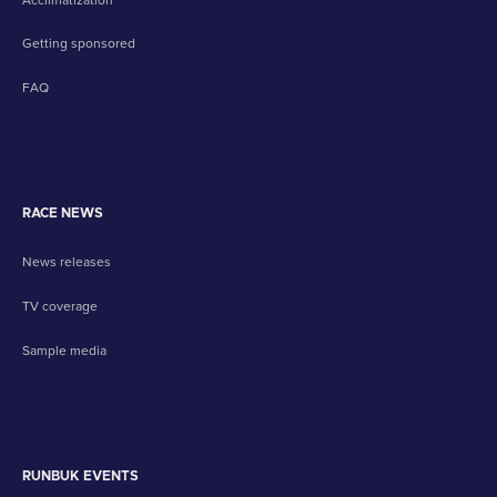
Getting sponsored
FAQ
RACE NEWS
News releases
TV coverage
Sample media
RUNBUK EVENTS