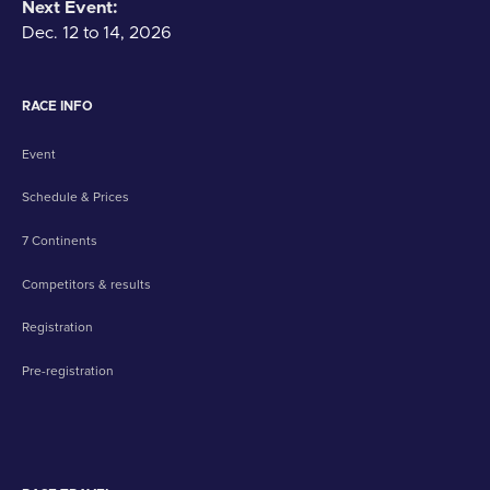
Next Event:
Dec. 12 to 14, 2026
RACE INFO
Event
Schedule & Prices
7 Continents
Competitors & results
Registration
Pre-registration