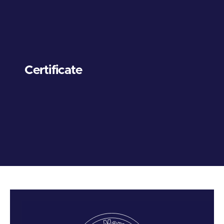
Certificate