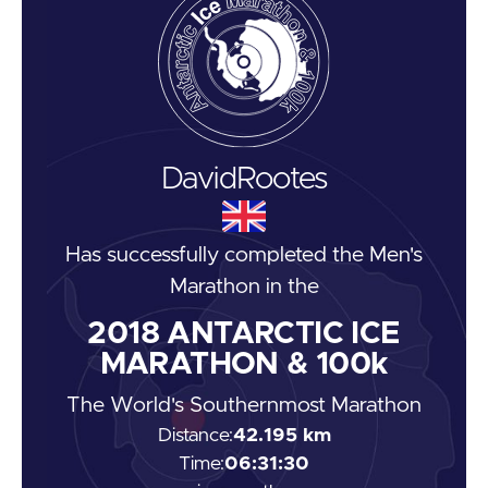
David
Rootes
Has successfully completed the
Men's
Marathon
in the
2018
ANTARCTIC ICE
MARATHON & 100k
The World's Southernmost Marathon
Distance:
42.195 km
Time:
06:31:30