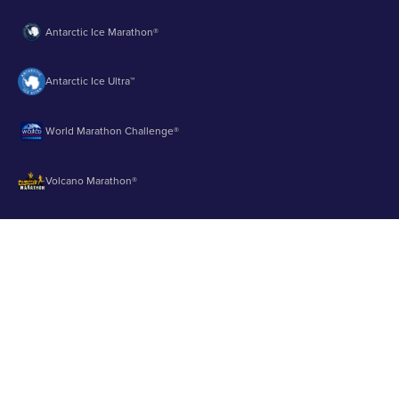
Antarctic Ice Marathon®
Antarctic Ice Ultra™
World Marathon Challenge®
Volcano Marathon®
Strait of Magellan Marathon®
Aurora Marathon™
© 2003 - 2026 Runbuk Inc. All Rights Reserved.