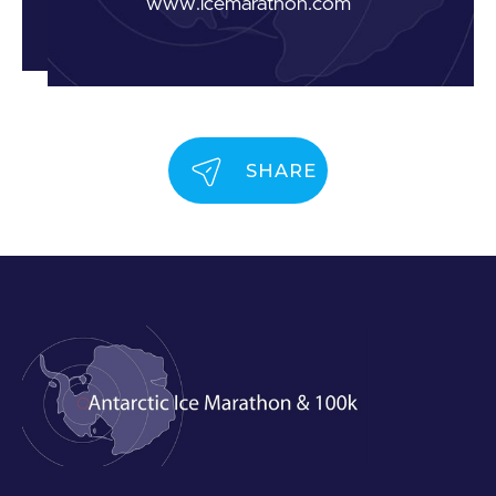
www.icemarathon.com
SHARE