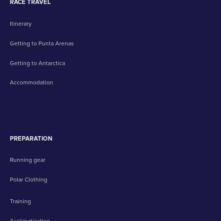
RACE TRAVEL
Itinerary
Getting to Punta Arenas
Getting to Antarctica
Accommodation
PREPARATION
Running gear
Polar Clothing
Training
Acclimatization