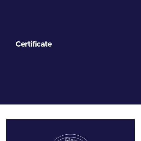
Certificate