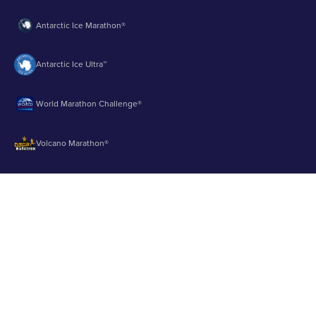
Antarctic Ice Marathon®
Antarctic Ice Ultra™
World Marathon Challenge®
Volcano Marathon®
Strait of Magellan Marathon®
Aurora Marathon™
© 2003 - 2026 Runbuk Inc. All Rights Reserved.