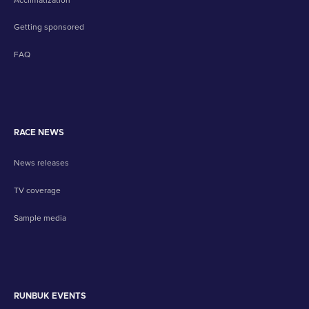
Getting sponsored
FAQ
RACE NEWS
News releases
TV coverage
Sample media
RUNBUK EVENTS