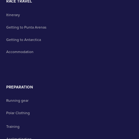
RACE TRAVEL
Itinerary
Getting to Punta Arenas
Getting to Antarctica
Accommodation
PREPARATION
Running gear
Polar Clothing
Training
Acclimatization