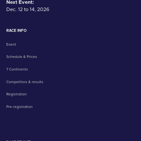
Next Event:
Dec. 12 to 14, 2026
RACE INFO
Event
Schedule & Prices
7 Continents
Competitors & results
Registration
Pre-registration