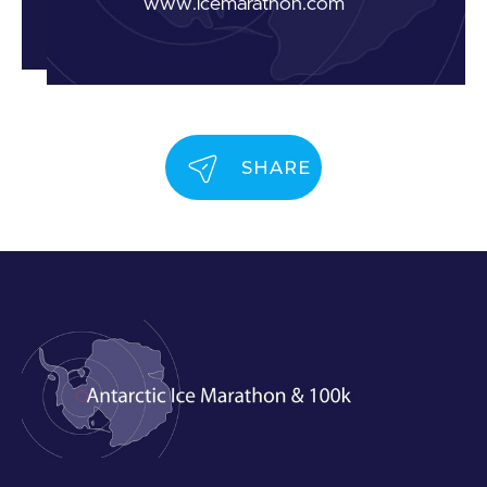
www.icemarathon.com
SHARE