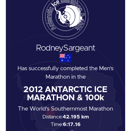
Rodney
Sargeant
Has successfully completed the
Men's
Marathon
in the
2012
ANTARCTIC ICE
MARATHON & 100k
The World's Southernmost Marathon
Distance:
42.195 km
Time:
6:17.16