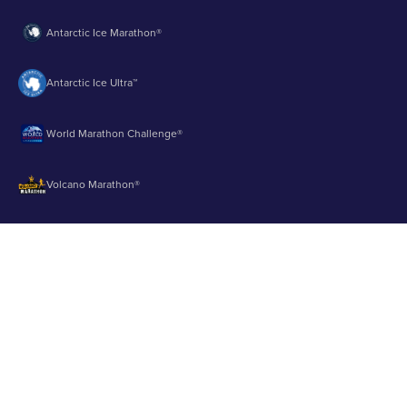
Antarctic Ice Marathon®
Antarctic Ice Ultra™
World Marathon Challenge®
Volcano Marathon®
Strait of Magellan Marathon®
Aurora Marathon™
© 2003 - 2026 Runbuk Inc. All Rights Reserved.