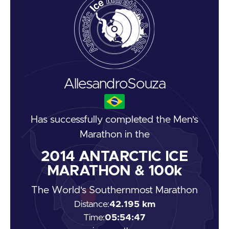
Allesandro
Souza
Has successfully completed the
Men's
Marathon
in the
2014
ANTARCTIC ICE
MARATHON & 100k
The World's Southernmost Marathon
Distance:
42.195 km
Time:
05:54:47