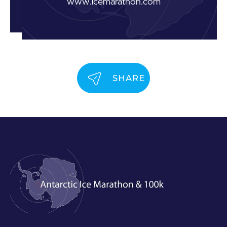
www.icemarathon.com
SHARE