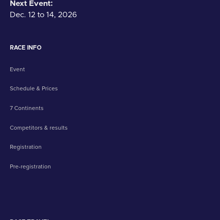
Next Event:
Dec. 12 to 14, 2026
RACE INFO
Event
Schedule & Prices
7 Continents
Competitors & results
Registration
Pre-registration