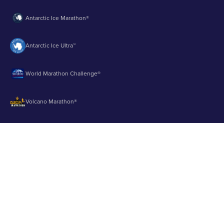
Antarctic Ice Marathon®
Antarctic Ice Ultra™
World Marathon Challenge®
Volcano Marathon®
Strait of Magellan Marathon®
Aurora Marathon™
© 2003 - 2026 Runbuk Inc. All Rights Reserved.