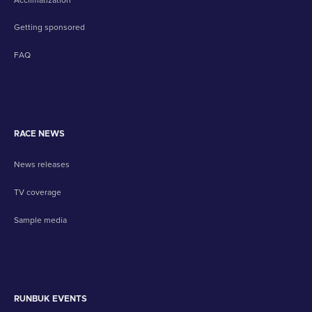
Getting sponsored
FAQ
RACE NEWS
News releases
TV coverage
Sample media
RUNBUK EVENTS