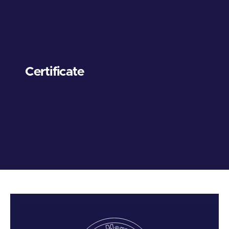
Certificate