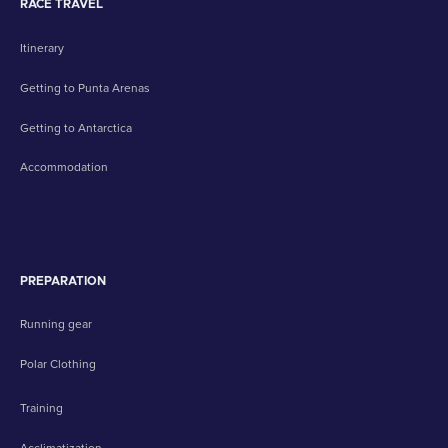
RACE TRAVEL
Itinerary
Getting to Punta Arenas
Getting to Antarctica
Accommodation
PREPARATION
Running gear
Polar Clothing
Training
Acclimatization