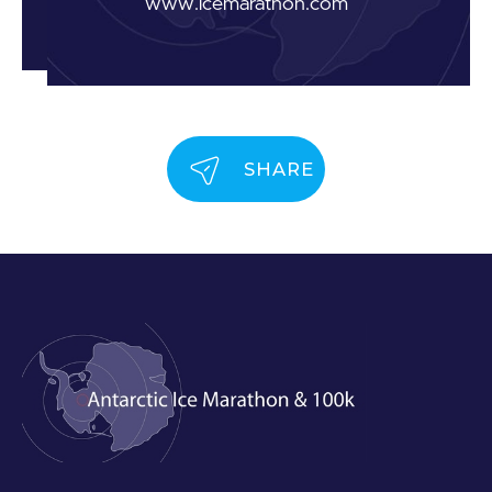
www.icemarathon.com
SHARE