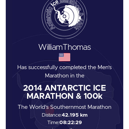
William
Thomas
Has successfully completed the
Men's
Marathon
in the
2014
ANTARCTIC ICE
MARATHON & 100k
The World's Southernmost Marathon
Distance:
42.195 km
Time:
08:22:29