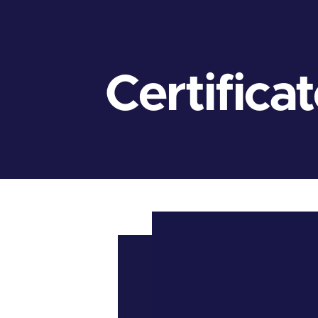
Certifica