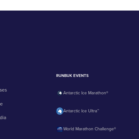
RUNBUK EVENTS
ses
Antarctic Ice Marathon®
ge
Antarctic Ice Ultra™
dia
World Marathon Challenge®