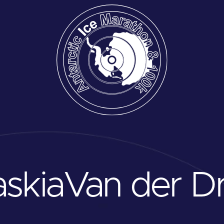
skia
Van der Dr