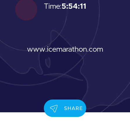
Time:
5:54:11
www.icemarathon.com
SHARE