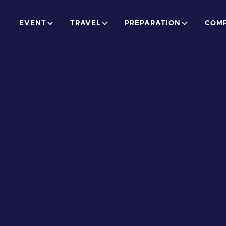
EVENT
TRAVEL
PREPARATION
COMP