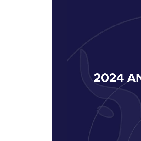
2024
AN