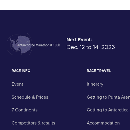
Next Event:
Dec. 12 to 14, 2026
RACE INFO
RACE TRAVEL
Event
Itinerary
Schedule & Prices
Getting to Punta Are
7 Continents
Getting to Antarctica
Competitors & results
Accommodation