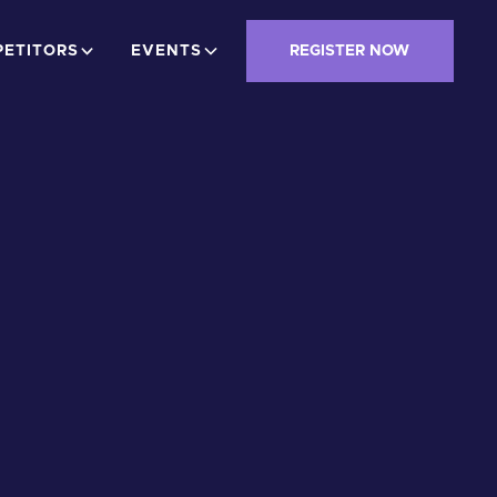
ETITORS
EVENTS
REGISTER NOW