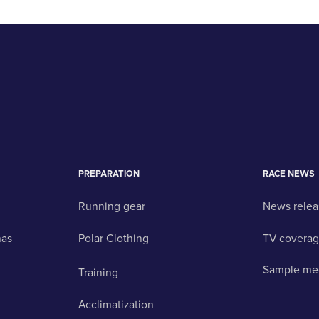
PREPARATION
RACE NEWS
Running gear
News relea
nas
Polar Clothing
TV covera
Sample me
Training
Acclimatization