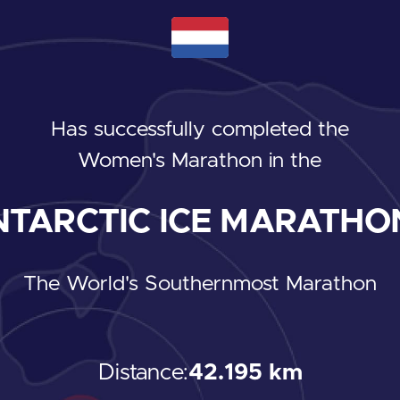
Has successfully completed the
Women's Marathon
in the
TARCTIC ICE MARATHON
The World's Southernmost Marathon
Distance:
42.195 km