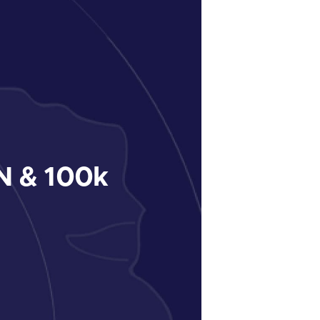
 & 100k