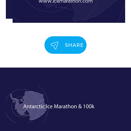
www.icemarathon.com
SHARE