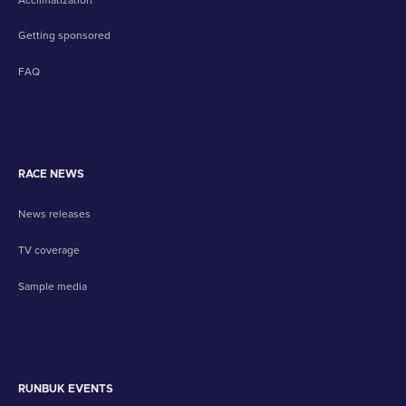
Getting sponsored
FAQ
RACE NEWS
News releases
TV coverage
Sample media
RUNBUK EVENTS