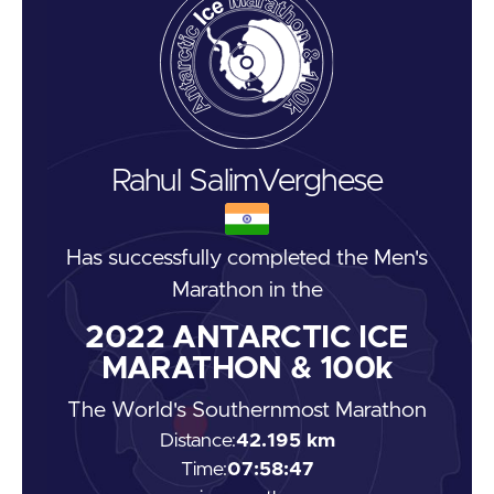
Rahul Salim
Verghese
Has successfully completed the
Men's
Marathon
in the
2022
ANTARCTIC ICE
MARATHON & 100k
The World's Southernmost Marathon
Distance:
42.195 km
Time:
07:58:47