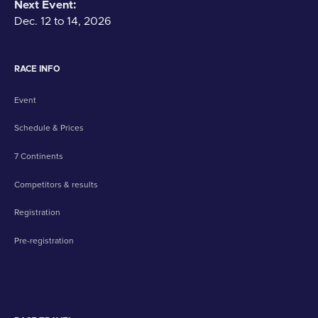
Next Event:
Dec. 12 to 14, 2026
RACE INFO
Event
Schedule & Prices
7 Continents
Competitors & results
Registration
Pre-registration