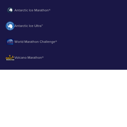
Antarctic Ice Marathon®
Antarctic Ice Ultra™
World Marathon Challenge®
Volcano Marathon®
Strait of Magellan Marathon®
Aurora Marathon™
© 2003 - 2026 Runbuk Inc. All Rights Reserved.