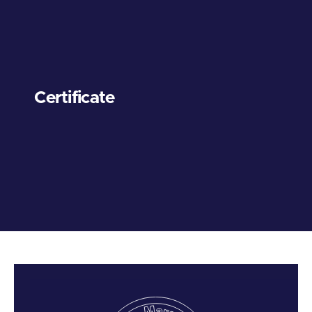
Certificate