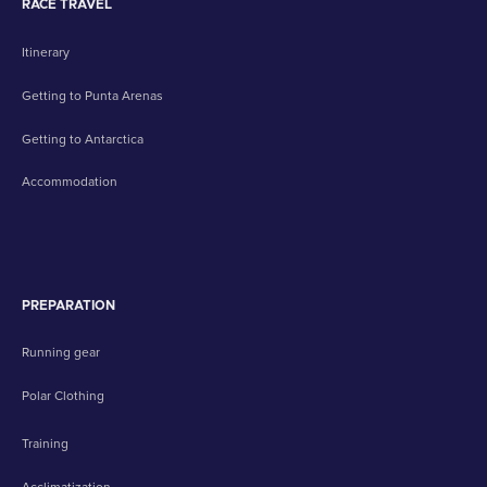
RACE TRAVEL
Itinerary
Getting to Punta Arenas
Getting to Antarctica
Accommodation
PREPARATION
Running gear
Polar Clothing
Training
Acclimatization