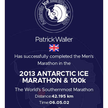
Patrick
Waller
Has successfully completed the
Men's
Marathon
in the
2013
ANTARCTIC ICE
MARATHON & 100k
The World's Southernmost Marathon
Distance:
42.195 km
Time:
06.05.02