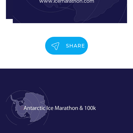
www.icemarathon.com
SHARE