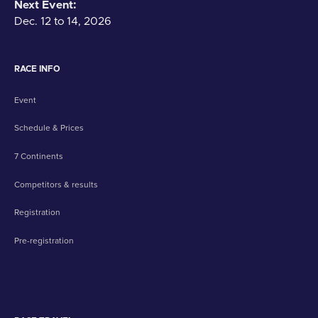
Next Event:
Dec. 12 to 14, 2026
RACE INFO
Event
Schedule & Prices
7 Continents
Competitors & results
Registration
Pre-registration