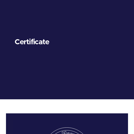
Certificate