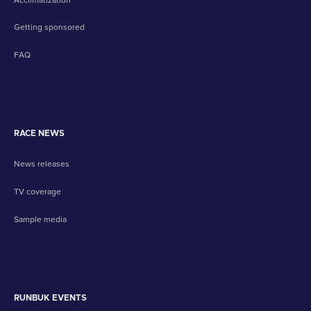
Getting sponsored
FAQ
RACE NEWS
News releases
TV coverage
Sample media
RUNBUK EVENTS