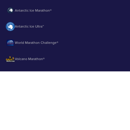
Antarctic Ice Marathon®
Antarctic Ice Ultra™
World Marathon Challenge®
Volcano Marathon®
Strait of Magellan Marathon®
Aurora Marathon™
© 2003 - 2026 Runbuk Inc. All Rights Reserved.