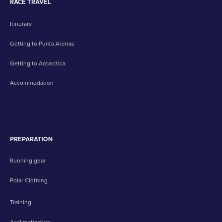
RACE TRAVEL
Itinerary
Getting to Punta Arenas
Getting to Antarctica
Accommodation
PREPARATION
Running gear
Polar Clothing
Training
Acclimatization