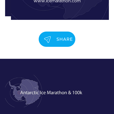
www.icemarathon.com
SHARE