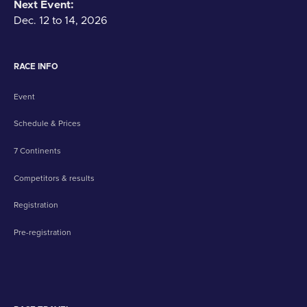
Next Event:
Dec. 12 to 14, 2026
RACE INFO
Event
Schedule & Prices
7 Continents
Competitors & results
Registration
Pre-registration