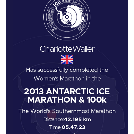
Charlotte
Waller
Has successfully completed the
Women's Marathon
in the
2013
ANTARCTIC ICE
MARATHON & 100k
The World's Southernmost Marathon
Distance:
42.195 km
Time:
05.47.23