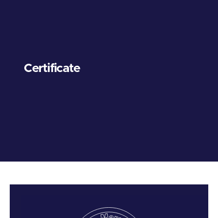
Certificate