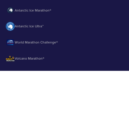
Antarctic Ice Marathon®
Antarctic Ice Ultra™
World Marathon Challenge®
Volcano Marathon®
Strait of Magellan Marathon®
Aurora Marathon™
© 2003 - 2026 Runbuk Inc. All Rights Reserved.