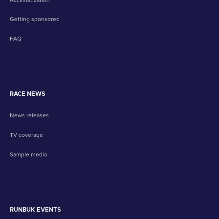
Getting sponsored
FAQ
RACE NEWS
News releases
TV coverage
Sample media
RUNBUK EVENTS