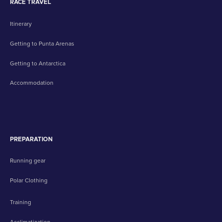
RACE TRAVEL
Itinerary
Getting to Punta Arenas
Getting to Antarctica
Accommodation
PREPARATION
Running gear
Polar Clothing
Training
Acclimatization