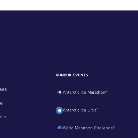
RUNBUK EVENTS
ses
Antarctic Ice Marathon®
ge
Antarctic Ice Ultra™
dia
World Marathon Challenge®