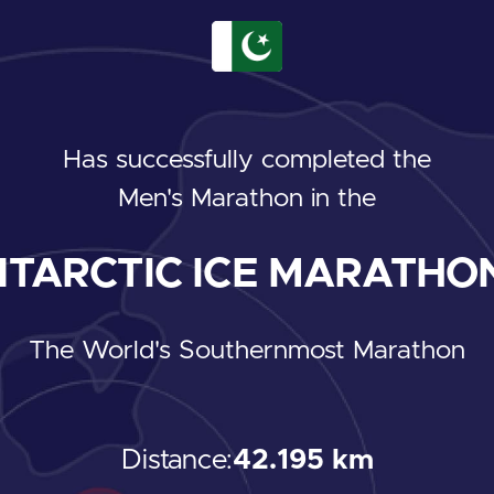
Has successfully completed the
Men's Marathon
in the
TARCTIC ICE MARATHON
The World's Southernmost Marathon
Distance:
42.195 km