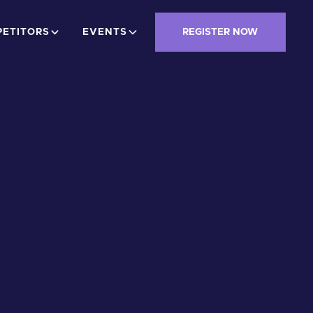
ETITORS
EVENTS
REGISTER NOW