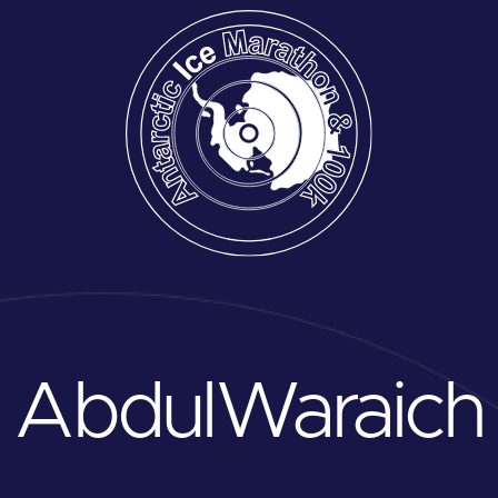
Abdul
Waraich