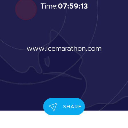
Time:
07:59:13
www.icemarathon.com
SHARE