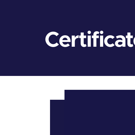
Certifica