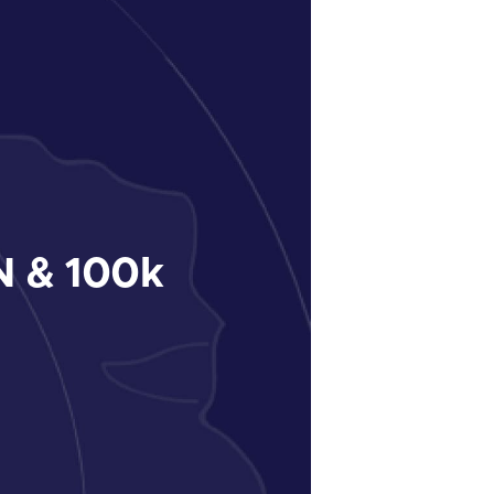
 & 100k