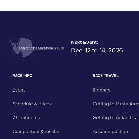
Next Event:
Dec. 12 to 14, 2026
RACE INFO
RACE TRAVEL
Event
Itinerary
Schedule & Prices
Getting to Punta Are
7 Continents
Getting to Antarctica
Competitors & results
Accommodation