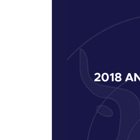
2018
AN