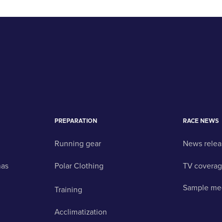
PREPARATION
RACE NEWS
Running gear
News relea
nas
Polar Clothing
TV covera
Sample me
Training
Acclimatization