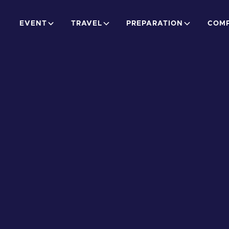
EVENT
TRAVEL
PREPARATION
COMP