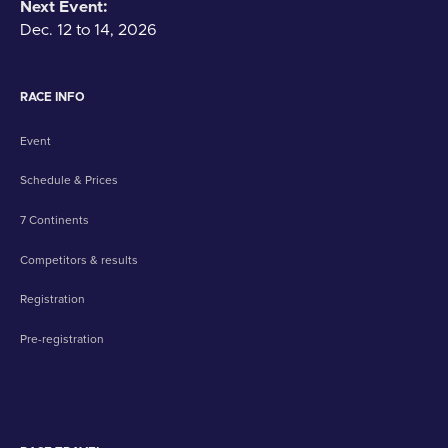
Next Event:
Dec. 12 to 14, 2026
RACE INFO
Event
Schedule & Prices
7 Continents
Competitors & results
Registration
Pre-registration