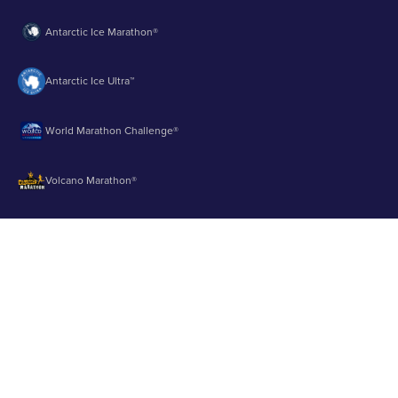
Antarctic Ice Marathon®
Antarctic Ice Ultra™
World Marathon Challenge®
Volcano Marathon®
Strait of Magellan Marathon®
Aurora Marathon™
© 2003 - 2026 Runbuk Inc. All Rights Reserved.