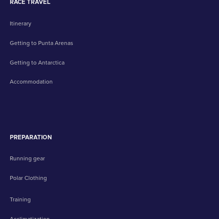
RACE TRAVEL
Itinerary
Getting to Punta Arenas
Getting to Antarctica
Accommodation
PREPARATION
Running gear
Polar Clothing
Training
Acclimatization