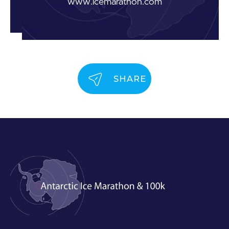
www.icemarathon.com
SHARE