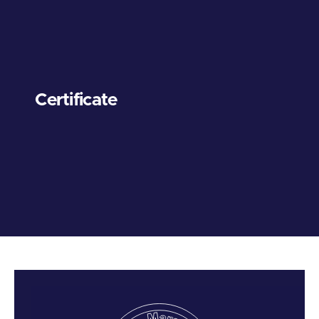
Certificate