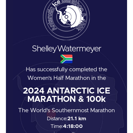
Shelley
Watermeyer
Has successfully completed the
Women's Half Marathon
in the
2024
ANTARCTIC ICE
MARATHON & 100k
The World's Southernmost Marathon
Distance:
21.1 km
Time:
4:18:00