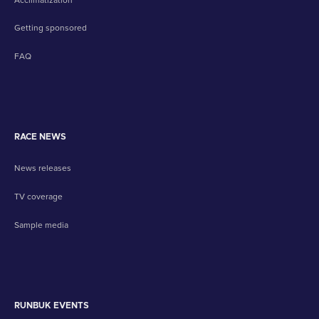
Getting sponsored
FAQ
RACE NEWS
News releases
TV coverage
Sample media
RUNBUK EVENTS