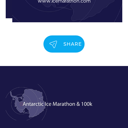
www.icemarathon.com
SHARE