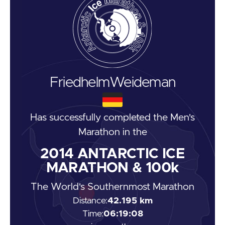
Friedhelm
Weideman
Has successfully completed the
Men's
Marathon
in the
2014
ANTARCTIC ICE
MARATHON & 100k
The World's Southernmost Marathon
Distance:
42.195 km
Time:
06:19:08