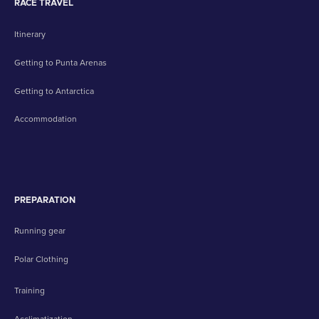
RACE TRAVEL
Itinerary
Getting to Punta Arenas
Getting to Antarctica
Accommodation
PREPARATION
Running gear
Polar Clothing
Training
Acclimatization