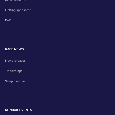
Getting sponsored
FAQ
RACE NEWS
News releases
TV coverage
Sample media
RUNBUK EVENTS