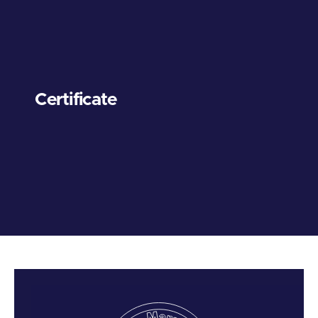
Certificate