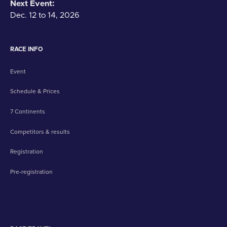
Next Event:
Dec. 12 to 14, 2026
RACE INFO
Event
Schedule & Prices
7 Continents
Competitors & results
Registration
Pre-registration