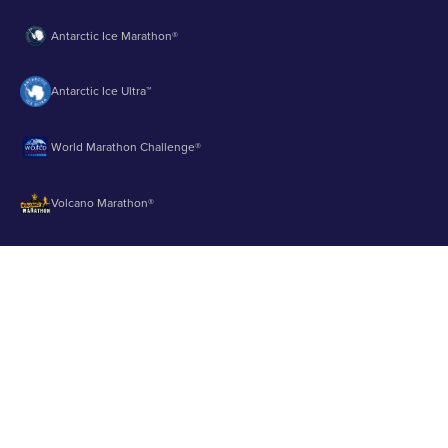
Antarctic Ice Marathon®
Antarctic Ice Ultra™
World Marathon Challenge®
Volcano Marathon®
Strait of Magellan Marathon®
Aurora Marathon™
© 2003 - 2026 Runbuk Inc. All Rights Reserved.