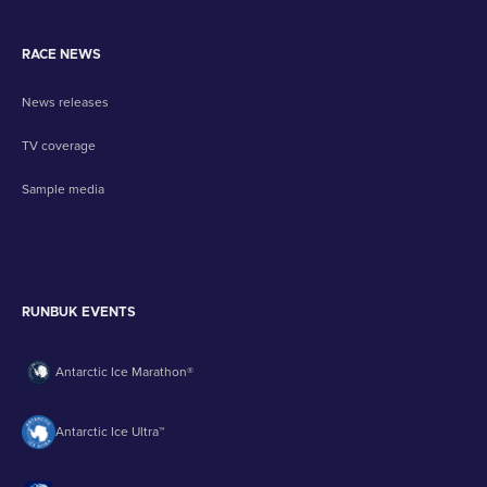
RACE NEWS
News releases
TV coverage
Sample media
RUNBUK EVENTS
Antarctic Ice Marathon®
Antarctic Ice Ultra™