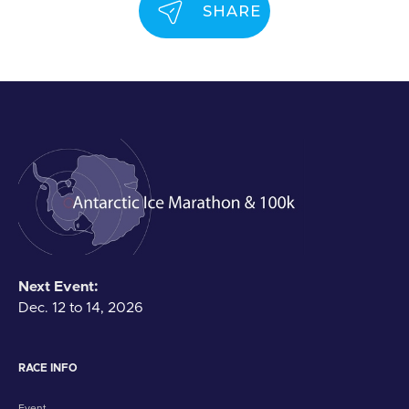
SHARE
Next Event:
Dec. 12 to 14, 2026
RACE INFO
Event