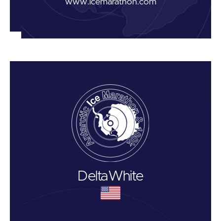
www.icemarathon.com
Delta
White