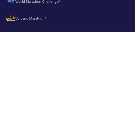
World Marathon Challenge®
Volcano Marathon®
Strait of Magellan Marathon®
Aurora Marathon™
© 2003 - 2026 Runbuk Inc. All Rights Reserved.
Privacy Policy
About us
Contact us
Testimonials