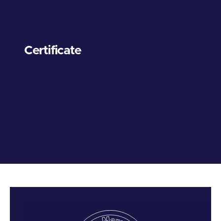
Certificate