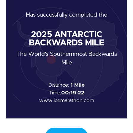
Has
successfully completed the
2025
ANTARCTIC
BACKWARDS MILE
The World's Southernmost Backwards
Mile
Distance:
1 Mile
Time:
00:19:22
www.icemarathon.com