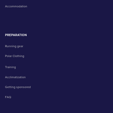
Accommodation
PREPARATION
Running gear
Polar Clothing
Training
Acclimatization
Getting sponsored
FAQ