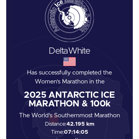
Delta
White
Has successfully completed the
Women's Marathon
in the
2025
ANTARCTIC ICE
MARATHON & 100k
The World's Southernmost Marathon
Distance:
42.195 km
Time:
07:14:05