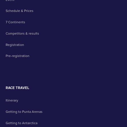
Schedule & Prices
7 Continents
Competitors & results
Registration
Pre-registration
RACE TRAVEL
Itinerary
Getting to Punta Arenas
Getting to Antarctica