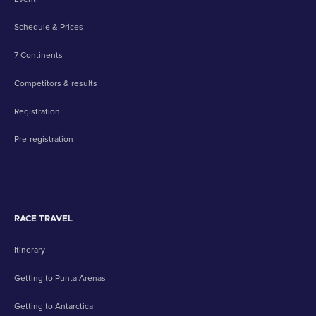
Schedule & Prices
7 Continents
Competitors & results
Registration
Pre-registration
RACE TRAVEL
Itinerary
Getting to Punta Arenas
Getting to Antarctica