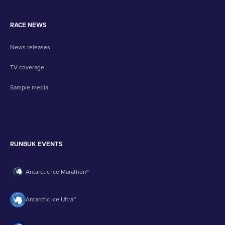
RACE NEWS
News releases
TV coverage
Sample media
RUNBUK EVENTS
Antarctic Ice Marathon®
Antarctic Ice Ultra™