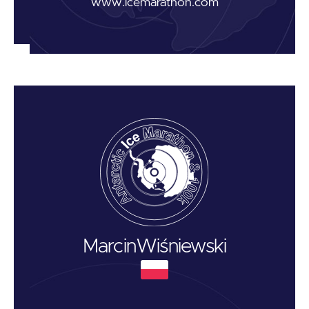
www.icemarathon.com
Marcin
Wiśniewski