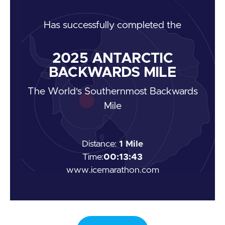
Has
successfully completed the
2025
ANTARCTIC
BACKWARDS MILE
The World's Southernmost Backwards
Mile
Distance:
1 Mile
Time:
00:13:43
www.icemarathon.com