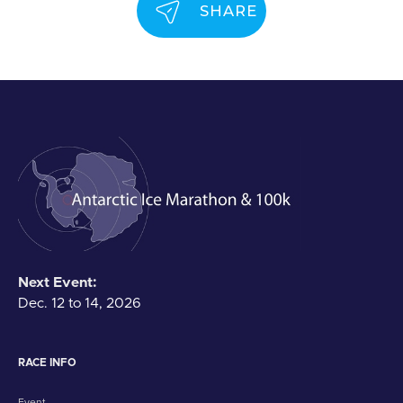
SHARE
Next Event:
Dec. 12 to 14, 2026
RACE INFO
Event