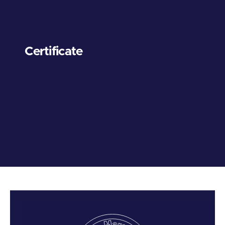
Certificate