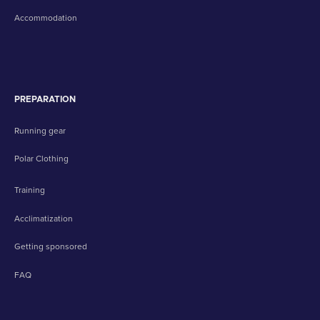
Accommodation
PREPARATION
Running gear
Polar Clothing
Training
Acclimatization
Getting sponsored
FAQ