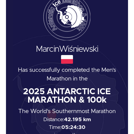
Marcin
Wiśniewski
Has successfully completed the
Men's
Marathon
in the
2025
ANTARCTIC ICE
MARATHON & 100k
The World's Southernmost Marathon
Distance:
42.195 km
Time:
05:24:30