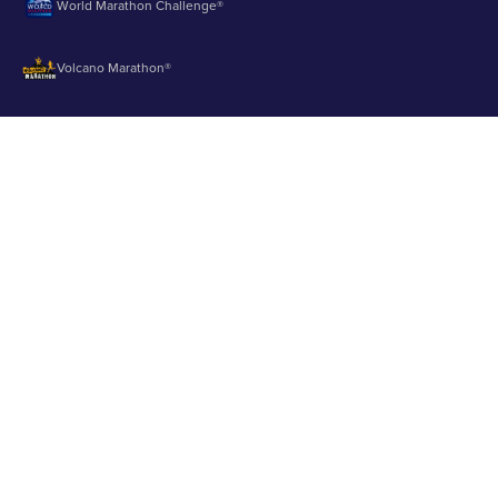
World Marathon Challenge®
Volcano Marathon®
Strait of Magellan Marathon®
Aurora Marathon™
© 2003 - 2026 Runbuk Inc. All Rights Reserved.
Privacy Policy
About us
Contact us
Testimonials