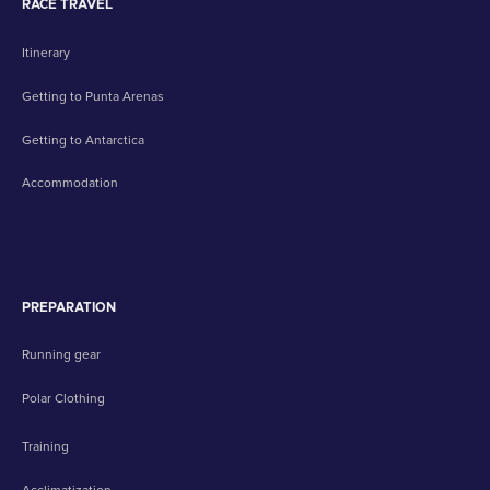
RACE TRAVEL
Itinerary
Getting to Punta Arenas
Getting to Antarctica
Accommodation
PREPARATION
Running gear
Polar Clothing
Training
Acclimatization