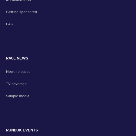
Getting sponsored
FAQ
RACE NEWS
News releases
TV coverage
Sample media
RUNBUK EVENTS