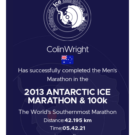
Colin
Wright
Has successfully completed the
Men's
Marathon
in the
2013
ANTARCTIC ICE
MARATHON & 100k
The World's Southernmost Marathon
Distance:
42.195 km
Time:
05.42.21