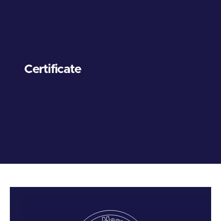
Certificate