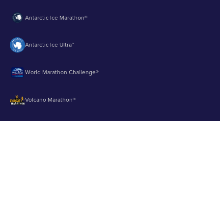
Antarctic Ice Marathon®
Antarctic Ice Ultra™
World Marathon Challenge®
Volcano Marathon®
Strait of Magellan Marathon®
Aurora Marathon™
© 2003 - 2026 Runbuk Inc. All Rights Reserved.