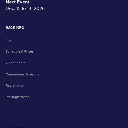
Next Event:
Dec. 12 to 14, 2026
RACE INFO
Event
Schedule & Prices
7 Continents
Competitors & results
Registration
Pre-registration