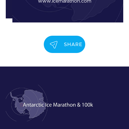
www.icemarathon.com
SHARE