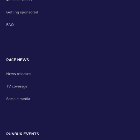
Getting sponsored
FAQ
RACE NEWS
News releases
TV coverage
Sample media
RUNBUK EVENTS