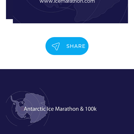
www.icemarathon.com
SHARE