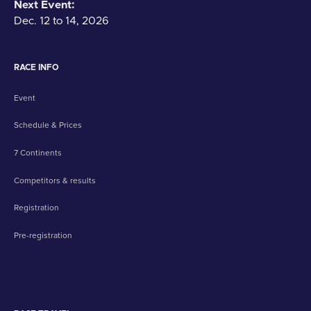
Next Event:
Dec. 12 to 14, 2026
RACE INFO
Event
Schedule & Prices
7 Continents
Competitors & results
Registration
Pre-registration