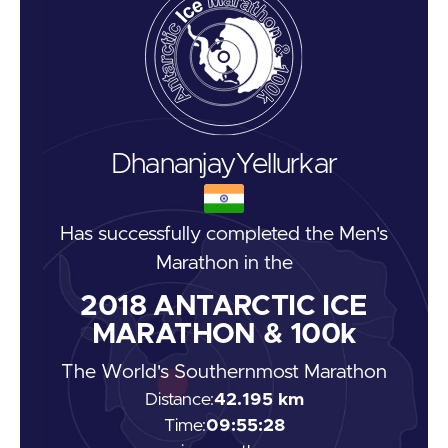
Dhananjay
Yellurkar
Has successfully completed the
Men's
Marathon
in the
2018
ANTARCTIC ICE
MARATHON & 100k
The World's Southernmost Marathon
Distance:
42.195 km
Time:
09:55:28