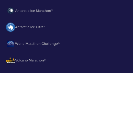
Antarctic Ice Marathon®
Antarctic Ice Ultra™
World Marathon Challenge®
Volcano Marathon®
Strait of Magellan Marathon®
Aurora Marathon™
© 2003 - 2026 Runbuk Inc. All Rights Reserved.