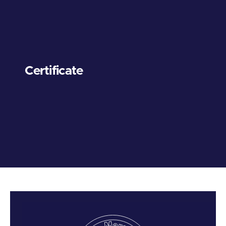
Certificate