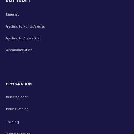
RACE TRAVEL
Itinerary
Getting to Punta Arenas
Getting to Antarctica
Accommodation
PREPARATION
Running gear
Polar Clothing
Training
Acclimatization