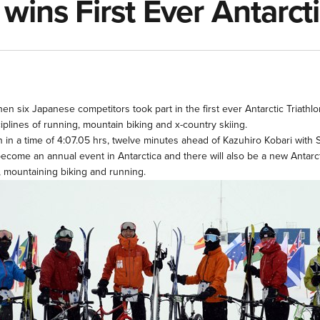
ins First Ever Antarcti
when six Japanese competitors took part in the first ever Antarctic Tria
iplines of running, mountain biking and x-country skiing.
n in a time of 4:07.05 hrs, twelve minutes ahead of Kazuhiro Kobari with 
become an annual event in Antarctica and there will also be a new Antarct
g, mountaining biking and running.