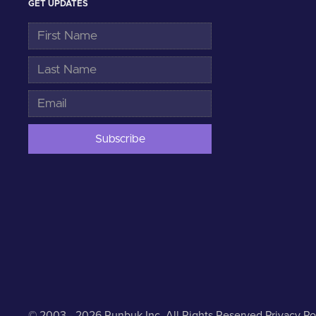
GET UPDATES
© 2003 - 2026 Runbuk Inc. All Rights Reserved.
Privacy Po