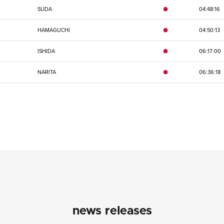
SUDA
04:48:16
HAMAGUCHI
04:50:13
ISHIDA
06:17:00
NARITA
06:36:18
news releases