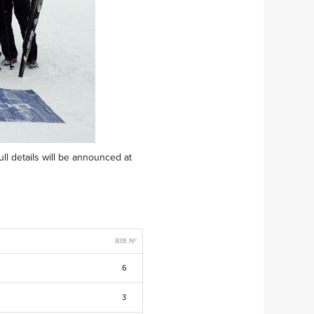
ull details will be announced at
BIB Nº
6
3