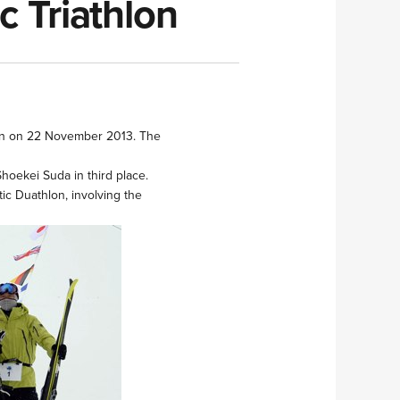
c Triathlon
thlon on 22 November 2013. The
Shoekei Suda in third place.
ic Duathlon, involving the