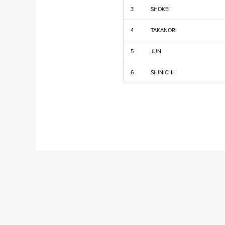
3
SHOKEI
4
TAKANORI
5
JUN
6
SHINICHI