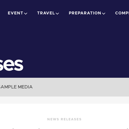
EVENT
TRAVEL
PREPARATION
COMP
ses
SAMPLE MEDIA
NEWS RELEASES