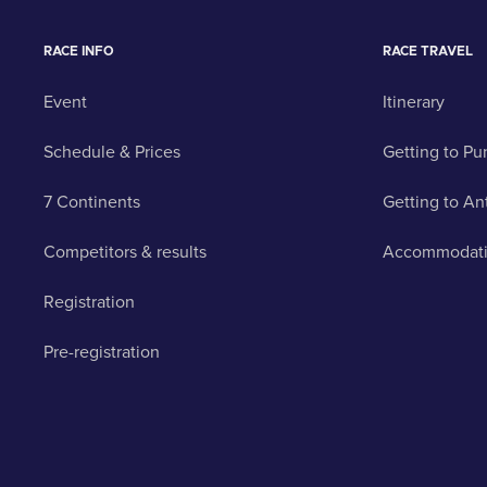
RACE INFO
RACE TRAVEL
Event
Itinerary
Schedule & Prices
Getting to Pu
7 Continents
Getting to An
Competitors & results
Accommodat
Registration
Pre-registration