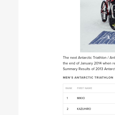
The next Antarctic Triathlon / An
the end of January 2014 when reg
Summary Results of 2013 Antarcti
MEN'S ANTARCTIC TRIATHLON
RANK
FIRST NAME
1
MIKIO
2
KAZUHIRO