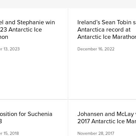
l and Stephanie win
Ireland’s Sean Tobin s
23 Antarctic Ice
Antarctica record at
hon
Antarctic Ice Maratho
 13, 2023
December 16, 2022
osition for Suchenia
Johansen and McLay 
8
2017 Antarctic Ice Ma
 15, 2018
November 28, 2017