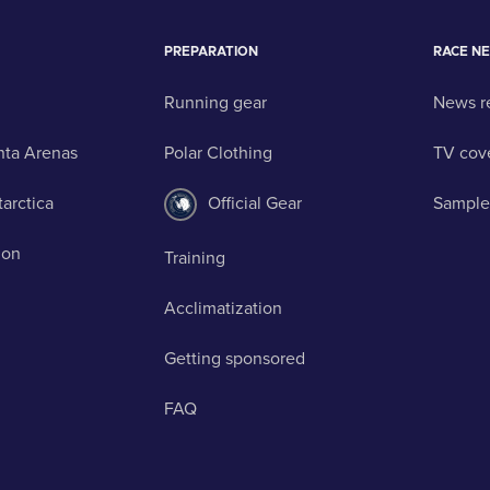
PREPARATION
RACE N
Running gear
News r
nta Arenas
Polar Clothing
TV cov
tarctica
Official Gear
Sample
ion
Training
Acclimatization
Getting sponsored
FAQ