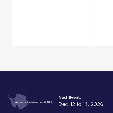
Next Event:
Dec. 12 to 14, 2026