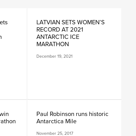
ets
LATVIAN SETS WOMEN’S
RECORD AT 2021
n
ANTARCTIC ICE
MARATHON
December 19, 2021
win
Paul Robinson runs historic
rathon
Antarctica Mile
November 25, 2017