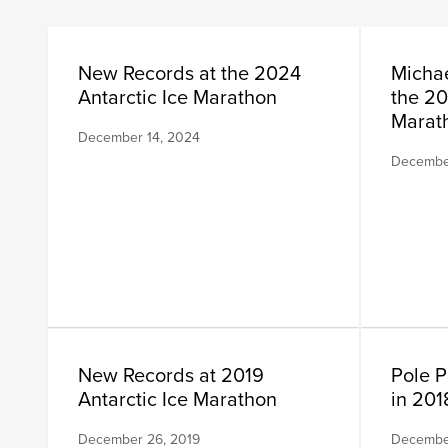
New Records at the 2024
Michae
Antarctic Ice Marathon
the 20
Marat
December 14, 2024
December
New Records at 2019
Pole P
Antarctic Ice Marathon
in 201
December 26, 2019
December