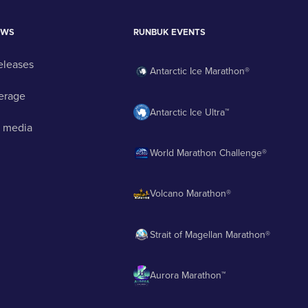
EWS
RUNBUK EVENTS
eleases
Antarctic Ice Marathon®
erage
Antarctic Ice Ultra™
 media
World Marathon Challenge®
Volcano Marathon®
Strait of Magellan Marathon®
Aurora Marathon™