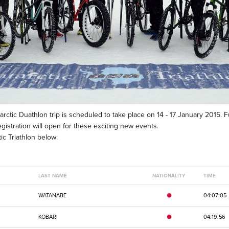
tarctic Duathlon trip is scheduled to take place on 14 - 17 January 2015. F
istration will open for these exciting new events.
c Triathlon below:
LAST NAME
NATIONALITY
TIME
WATANABE
04:07:05
KOBARI
04:19:56