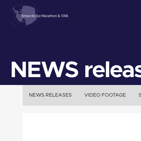
NEWS relea
NEWS RELEASES
VIDEO FOOTAGE