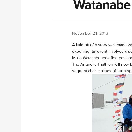
Watanabe w
November 24, 2013
A little bit of history was made 
experimental event involved disc
Mikio Watanabe took first positio
The Antarctic Triathlon will now 
sequential disciplines of runnin