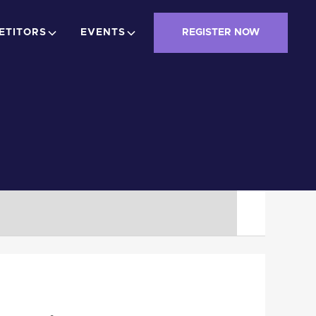
ETITORS
EVENTS
REGISTER NOW